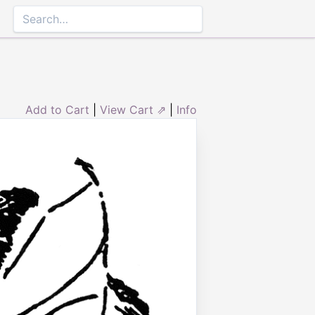
Add to Cart
|
View Cart ⇗
|
Info