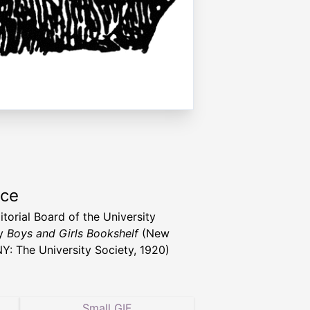
rce
itorial Board of the University
ty
Boys and Girls Bookshelf
(New
NY: The University Society, 1920)
Small GIF