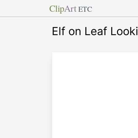
Clip
Art
ETC
Elf on Leaf Look