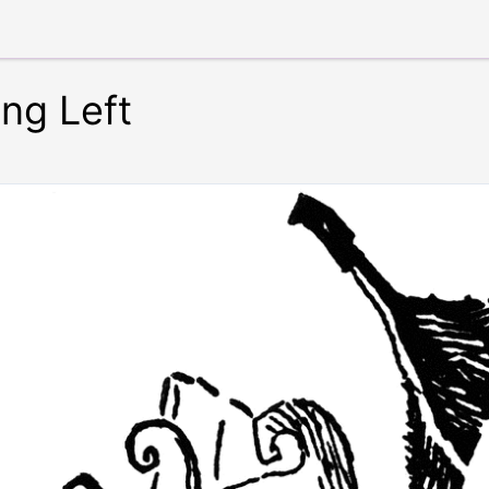
ing Left