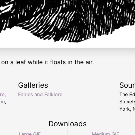
 on a leaf while it floats in the air.
Galleries
Sou
re
,
Fairies and Folklore
The Ed
fin
,
Socie
York, 
Downloads
Large GIF
Medium GIF