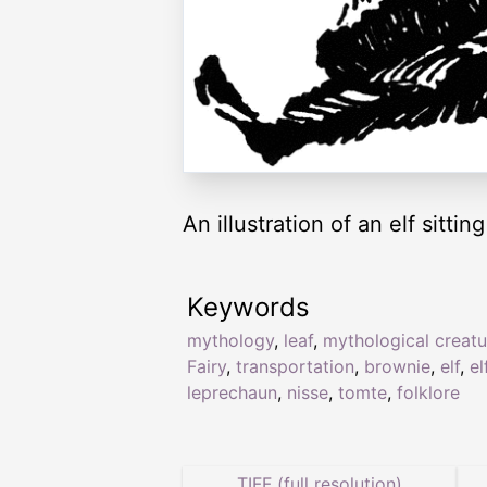
An illustration of an elf sitting
Keywords
mythology
,
leaf
,
mythological creatu
Fairy
,
transportation
,
brownie
,
elf
,
el
leprechaun
,
nisse
,
tomte
,
folklore
TIFF (full resolution)