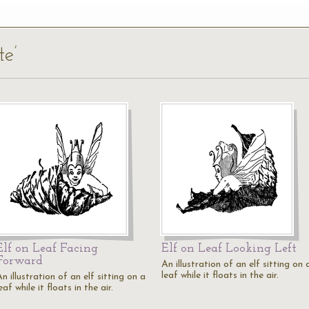
te’
Elf on Leaf Facing
Elf on Leaf Looking Left
Forward
An illustration of an elf sitting on 
leaf while it floats in the air.
n illustration of an elf sitting on a
eaf while it floats in the air.