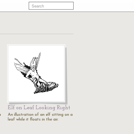
Elf on Leaf Looking Right
a
An illustration of an elf sitting on a
leaf while it floats in the air.