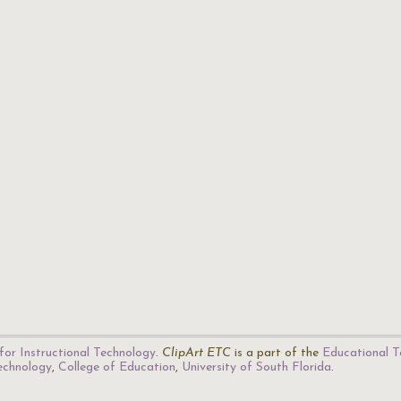
for Instructional Technology
.
ClipArt ETC
is a part of the
Educational T
Technology
,
College of Education
,
University of South Florida
.