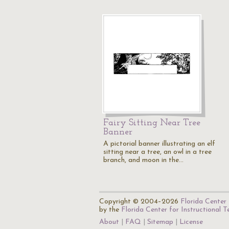
Fairy Sitting Near Tree
Banner
A pictorial banner illustrating an elf
sitting near a tree, an owl in a tree
branch, and moon in the…
Copyright © 2004–2026
Florida Center 
by the
Florida Center for Instructional 
About
FAQ
Sitemap
License