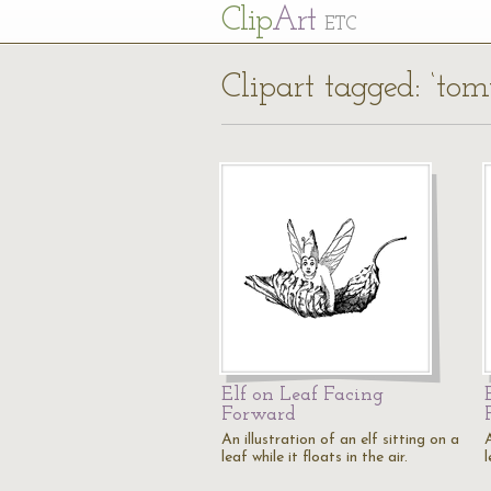
Cl
ip
Art
ETC
Clipart tagged: ‘tom
Elf on Leaf Facing
Forward
An illustration of an elf sitting on a
A
leaf while it floats in the air.
l