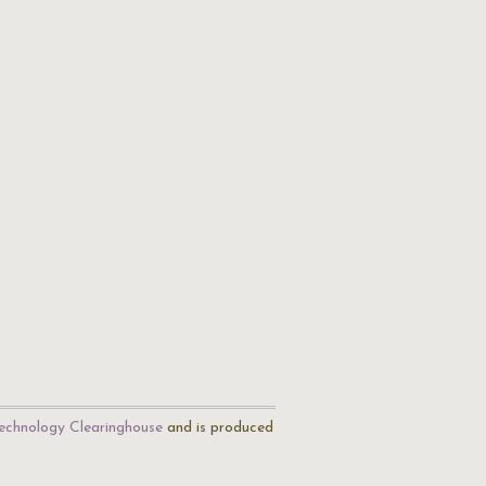
echnology Clearinghouse
and is produced