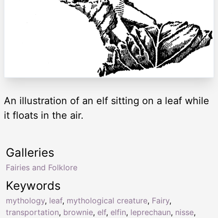
An illustration of an elf sitting on a leaf while
it floats in the air.
Galleries
Fairies and Folklore
Keywords
mythology
,
leaf
,
mythological creature
,
Fairy
,
transportation
,
brownie
,
elf
,
elfin
,
leprechaun
,
nisse
,