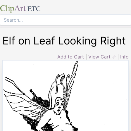
Clip
Art
ETC
Elf on Leaf Looking Right
Add to Cart
|
View Cart ⇗
|
Info