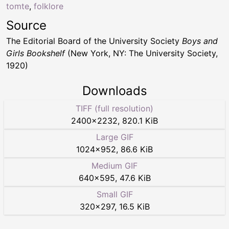
tomte
,
folklore
Source
The Editorial Board of the University Society
Boys and
Girls Bookshelf
(New York, NY: The University Society,
1920)
Downloads
TIFF (full resolution)
2400
×
2232
,
820.1 KiB
Large GIF
1024
×
952
,
86.6 KiB
Medium GIF
640
×
595
,
47.6 KiB
Small GIF
320
×
297
,
16.5 KiB