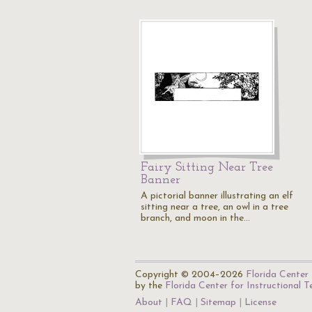
Fairy Sitting Near Tree
Banner
A pictorial banner illustrating an elf
sitting near a tree, an owl in a tree
branch, and moon in the…
Copyright © 2004–2026
Florida Center 
by the
Florida Center for Instructional 
About
FAQ
Sitemap
License