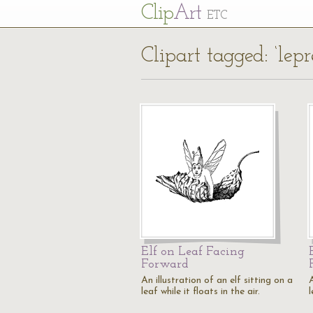
Cl
ip
Art
ETC
Clipart tagged: ‘lep
Elf on Leaf Facing
Forward
An illustration of an elf sitting on a
A
leaf while it floats in the air.
l