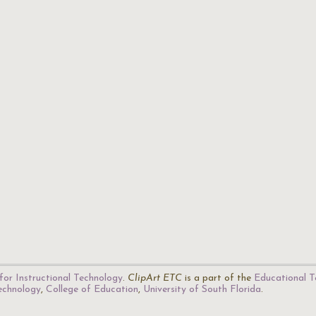
for Instructional Technology
.
ClipArt ETC
is a part of the
Educational T
Technology
,
College of Education
,
University of South Florida
.