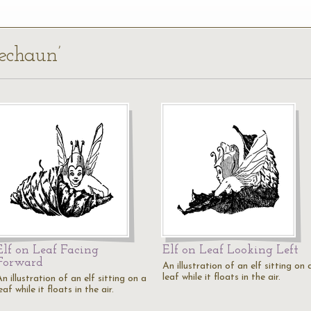
rechaun’
Elf on Leaf Facing
Elf on Leaf Looking Left
Forward
An illustration of an elf sitting on 
leaf while it floats in the air.
n illustration of an elf sitting on a
eaf while it floats in the air.