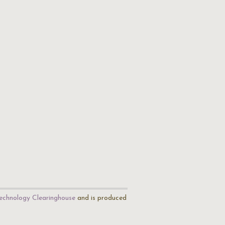
echnology Clearinghouse
and is produced