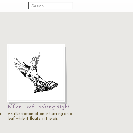
Elf on Leaf Looking Right
a
An illustration of an elf sitting on a
leaf while it floats in the air.