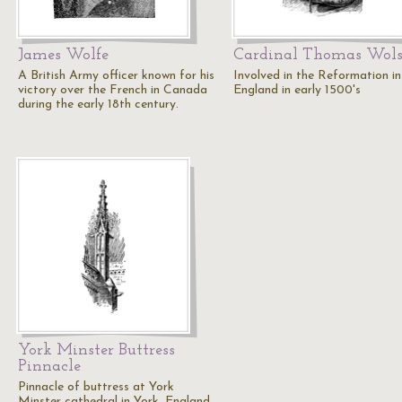
James Wolfe
Cardinal Thomas Wol
A British Army officer known for his
Involved in the Reformation in
victory over the French in Canada
England in early 1500's
during the early 18th century.
York Minster Buttress
Pinnacle
Pinnacle of buttress at York
Minster cathedral in York, England.