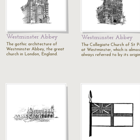
Westminster Abbey
Westminster Abbey
The gothic architecture of
The Collegiate Church of St P
Westminster Abbey, the great
at Westminster, which is almos
church in London, England.
always referred to by its origi