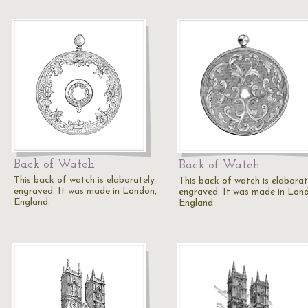
Back of Watch
Back of Watch
This back of watch is elaborately
This back of watch is elaborat
engraved. It was made in London,
engraved. It was made in Lon
England.
England.