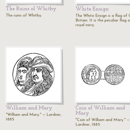
The Ruins of Whitby
White Ensign
The ruins of Whitby.
The White Ensign is a flag of 
Britain. It is the peculiar flag 
royal navy.
William and Mary
Coin of William and
Mary
"William and Mary." — Lardner,
1885
"Coin of William and Mary." —
Lardner, 1885