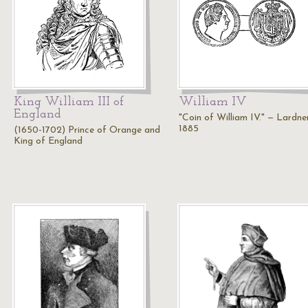
King William III of
William IV
England
"Coin of William IV." — Lardner
1885
(1650-1702) Prince of Orange and
King of England