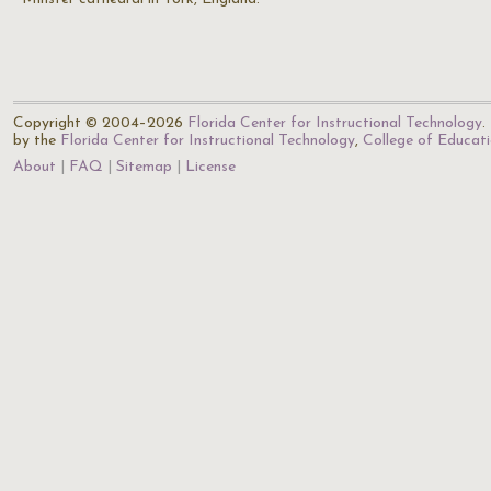
Copyright © 2004–2026
Florida Center for Instructional Technology
.
by the
Florida Center for Instructional Technology
,
College of Educat
About
FAQ
Sitemap
License