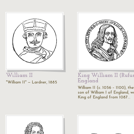
William II
King William II (Rufus
England
"William II" — Lardner, 1885
William II (c. 1056 – 1100), the
son of William I of England, w
King of England from 1087…