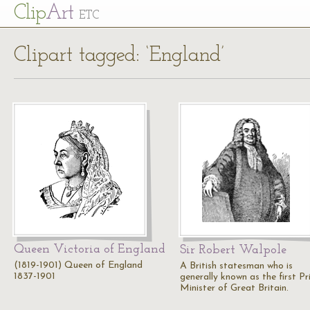
Cl
ip
Art
ETC
Clipart tagged: ‘England’
Queen Victoria of England
Sir Robert Walpole
(1819-1901) Queen of England
A British statesman who is
1837-1901
generally known as the first P
Minister of Great Britain.