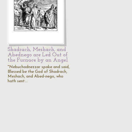
Shadrach, Meshach, and
Abednego are Led Out of
the Furnace by an Angel
"Nebuchadnezzar spake and said,
Blessed be the God of Shadrach,
Meshach, and Abed-nego, who
hath sent…