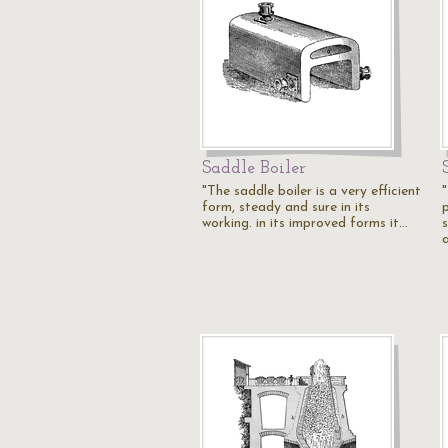
Saddle Boiler
"The saddle boiler is a very efficient
form, steady and sure in its
working. in its improved forms it…