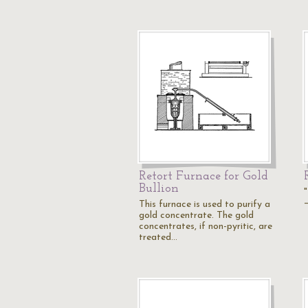
Retort Furnace for Gold
Bullion
"
This furnace is used to purify a
gold concentrate. The gold
concentrates, if non-pyritic, are
treated…