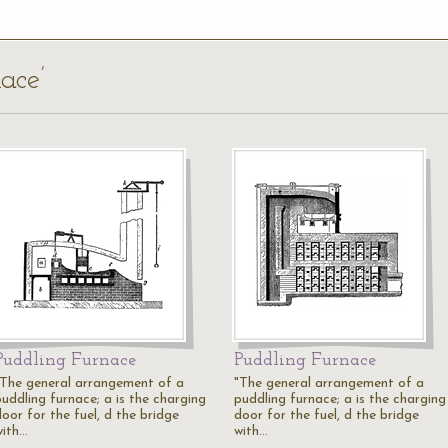
ace’
Puddling Furnace
Puddling Furnace
"The general arrangement of a
"The general arrangement of a
puddling furnace; a is the charging
puddling furnace; a is the charging
oor for the fuel, d the bridge
door for the fuel, d the bridge
with…
with…