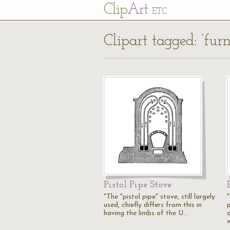
Cl
ip
Art
ETC
Clipart tagged: ‘furn
Pistol Pipe Stove
"The "pistol pipe" stove, still largely
used, chiefly differs from this in
having the limbs of the U…
d