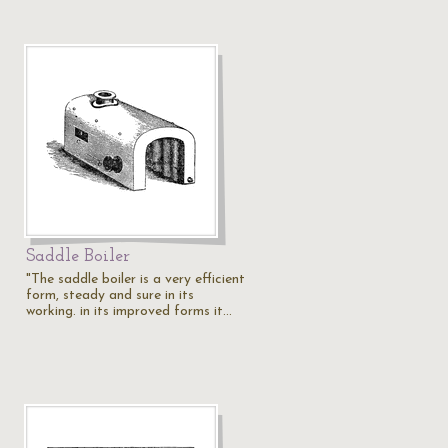
Saddle Boiler
"The saddle boiler is a very efficient
form, steady and sure in its
working. in its improved forms it…