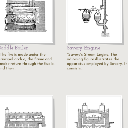
Saddle Boiler
Savery Engine
"The fire is made under the
"Savery's Steam Engine. The
principal arch a; the flame and
adjoining figure illustrates the
smoke return through the flue b,
apparatus employed by Savory. It
and then…
consists…