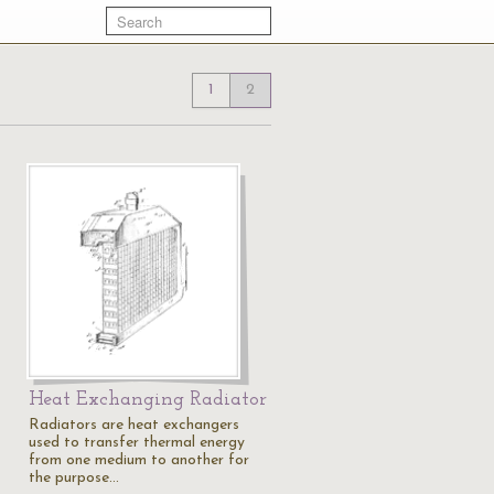
1
2
Heat Exchanging Radiator
Radiators are heat exchangers
used to transfer thermal energy
from one medium to another for
the purpose…