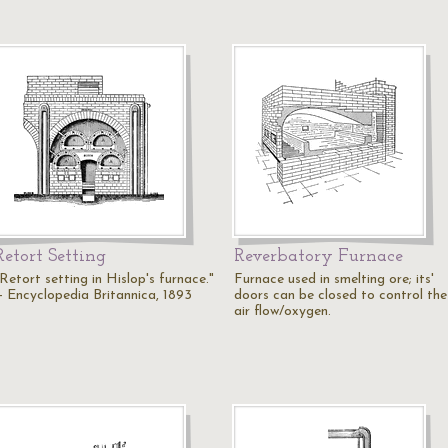
Retort Setting
Reverbatory Furnace
Retort setting in Hislop's furnace."
Furnace used in smelting ore; its'
— Encyclopedia Britannica, 1893
doors can be closed to control the
air flow/oxygen.