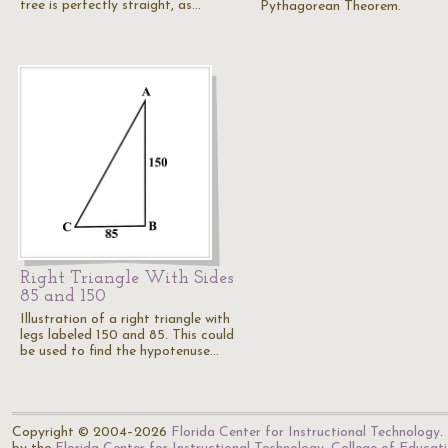
tree is perfectly straight, as…
Pythagorean Theorem.
Right Triangle With Sides
85 and 150
Illustration of a right triangle with
legs labeled 150 and 85. This could
be used to find the hypotenuse…
Copyright © 2004–2026
Florida Center for Instructional Technology
.