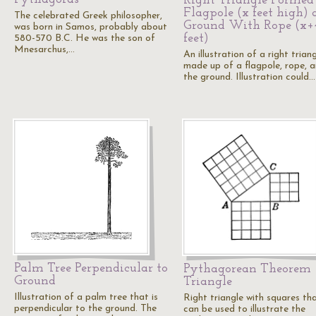
Right Triangle Formed
Flagpole (x feet high)
The celebrated Greek philosopher,
Ground With Rope (x+
was born in Samos, probably about
feet)
580-570 B.C. He was the son of
Mnesarchus,…
An illustration of a right trian
made up of a flagpole, rope, 
the ground. Illustration could…
Palm Tree Perpendicular to
Pythagorean Theorem
Ground
Triangle
Illustration of a palm tree that is
Right triangle with squares th
perpendicular to the ground. The
can be used to illustrate the