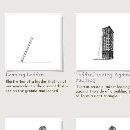
Leaning Ladder
Ladder Leaning Agains
Building
Illustration of a ladder that is not
perpendicular to the ground. If it is
Illustration of a ladder leaning
set on the ground and leaned…
against the side of a building (
to form a right triangle .