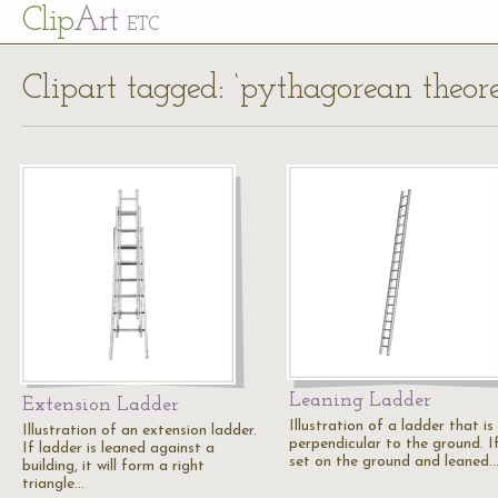
Cl
ip
Art
ETC
Clipart tagged: ‘pythagorean theor
Leaning Ladder
Extension Ladder
Illustration of a ladder that is
Illustration of an extension ladder.
perpendicular to the ground. If 
If ladder is leaned against a
set on the ground and leaned
building, it will form a right
triangle…