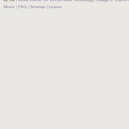
by the
Florida Center for Instructional Technology
,
College of Educat
About
FAQ
Sitemap
License