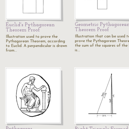
Geometric Pythagorea
Euclid's Pythagorean
Theorem Proof
Theorem Proof
Illustration that can be used t
Illustration used to prove the
prove the Pythagorean Theor
Pythagorean Theorem, according
the sum of the squares of the 
to Euclid. A perpendicular is drawn
is…
from…
Pythagoras