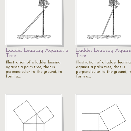
Ladder Leaning Against a
Ladder Leaning Agains
Tree
Tree
Illustration of a ladder leaning
Illustration of a ladder leaning
against a palm tree, that is
against a palm tree, that is
perpendicular to the ground, to
perpendicular to the ground, t
form a…
form a…