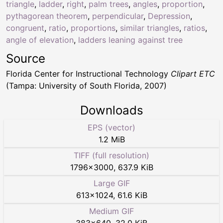
triangle
,
ladder
,
right
,
palm trees
,
angles
,
proportion
,
pythagorean theorem
,
perpendicular
,
Depression
,
congruent
,
ratio
,
proportions
,
similar triangles
,
ratios
,
angle of elevation
,
ladders leaning against tree
Source
Florida Center for Instructional Technology
Clipart ETC
(Tampa: University of South Florida, 2007)
Downloads
EPS (vector)
1.2 MiB
TIFF (full resolution)
1796
×
3000
,
637.9 KiB
Large GIF
613
×
1024
,
61.6 KiB
Medium GIF