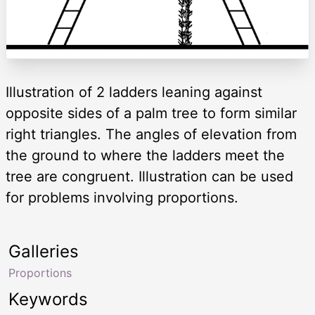
Illustration of 2 ladders leaning against
opposite sides of a palm tree to form similar
right triangles. The angles of elevation from
the ground to where the ladders meet the
tree are congruent. Illustration can be used
for problems involving proportions.
Galleries
Proportions
Keywords