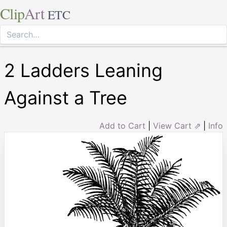
Clip
Art
ETC
2 Ladders Leaning
Against a Tree
Add to Cart
|
View Cart ⇗
|
Info