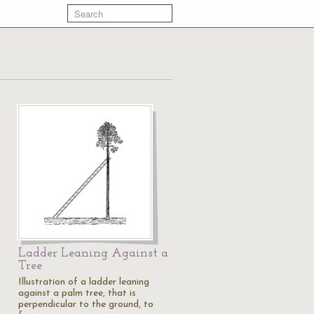
Ladder Leaning Against a
Tree
Illustration of a ladder leaning
against a palm tree, that is
perpendicular to the ground, to