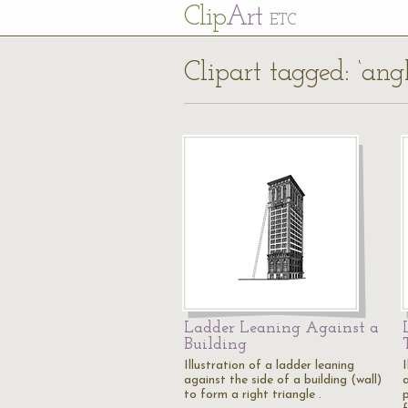
Cl
ip
Art
ETC
Clipart tagged: ‘angl
Ladder Leaning Against a
Building
Illustration of a ladder leaning
I
against the side of a building (wall)
a
to form a right triangle .