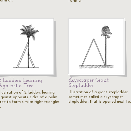
form a…
form a…
Skyscraper Giant
2 Ladders Leaning
Stepladder
Against a Tree
Illustration of a giant stepladder,
llustration of 2 ladders leaning
sometimes called a skyscraper
against opposite sides of a palm
stepladder, that is opened next to
ree to form similar right triangles.
…