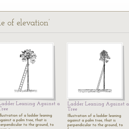
e of elevation’
Ladder Leaning Against a
Ladder Leaning Against a
Tree
Tree
llustration of a ladder leaning
Illustration of a ladder leaning
gainst a palm tree, that is
against a palm tree, that is
perpendicular to the ground, to
perpendicular to the ground, to