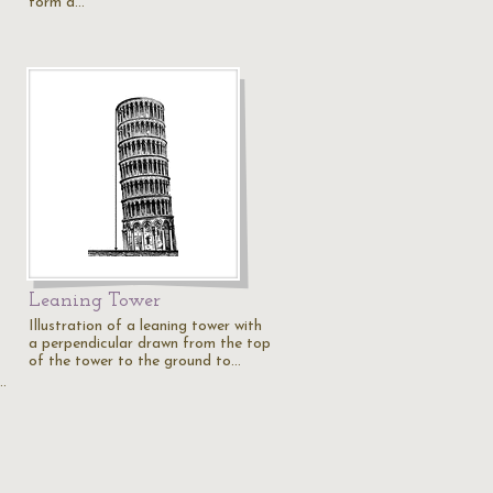
form a…
Leaning Tower
Illustration of a leaning tower with
a perpendicular drawn from the top
of the tower to the ground to…
…