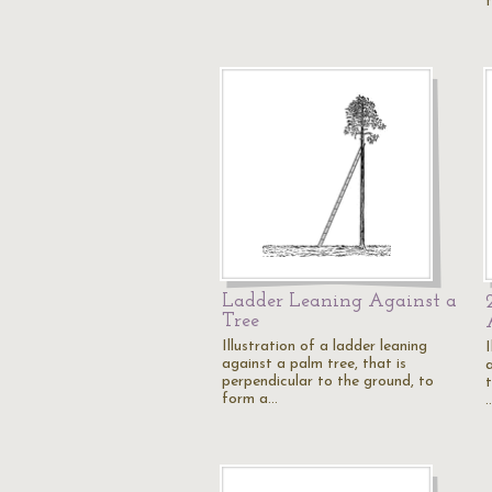
Ladder Leaning Against a
Tree
Illustration of a ladder leaning
I
against a palm tree, that is
perpendicular to the ground, to
t
form a…