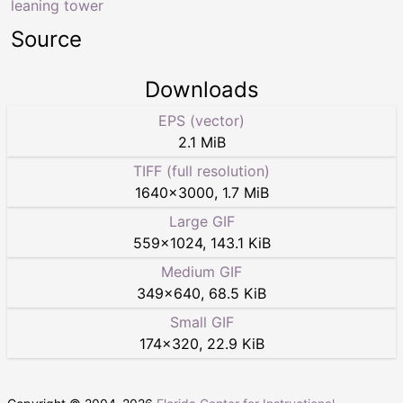
leaning tower
Source
Downloads
EPS (vector)
2.1 MiB
TIFF (full resolution)
1640
×
3000
,
1.7 MiB
Large GIF
559
×
1024
,
143.1 KiB
Medium GIF
349
×
640
,
68.5 KiB
Small GIF
174
×
320
,
22.9 KiB