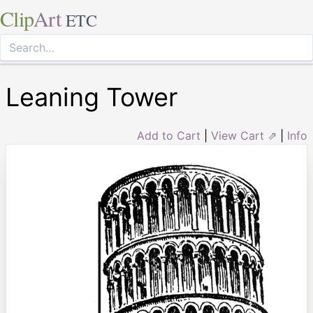
Clip
Art
ETC
Leaning Tower
Add to Cart
|
View Cart ⇗
|
Info