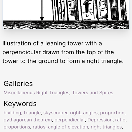
Illustration of a leaning tower with a
perpendicular drawn from the top of the
tower to the ground to form a right triangle.
Galleries
Miscellaneous Right Triangles
,
Towers and Spires
Keywords
building
,
triangle
,
skyscraper
,
right
,
angles
,
proportion
,
pythagorean theorem
,
perpendicular
,
Depression
,
ratio
,
proportions
,
ratios
,
angle of elevation
,
right triangles
,