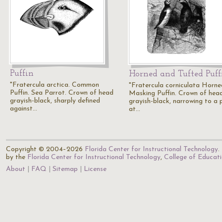
Puffin
Horned and Tufted Puff
"Fratercula arctica. Common
"Fratercula corniculata Horne
Puffin. Sea Parrot. Crown of head
Masking Puffin. Crown of hea
grayish-black, sharply defined
grayish-black, narrowing to a 
against…
at…
Copyright © 2004–2026
Florida Center for Instructional Technology
.
by the
Florida Center for Instructional Technology
,
College of Educat
About
FAQ
Sitemap
License