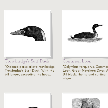
Trowbridge's Surf Duck
Common Loon
"Oidemia perspicillata trowbridgii.
"Colymbus torquatus. Commo
Trowbridge's Surf Duck, With the
Loon. Great Northern Diver. A
bill longer, exceeding the head,…
Bill black, the tip and cutting
edges…