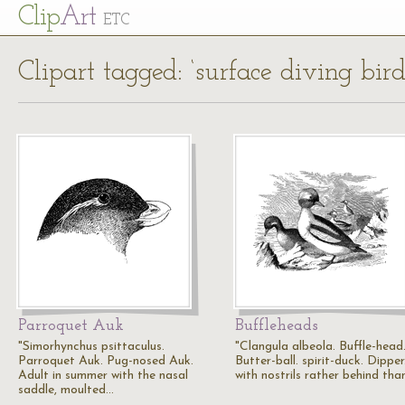
Cl
ip
Art
ETC
Clipart tagged: ‘surface diving bird
Parroquet Auk
Buffleheads
"Simorhynchus psittaculus.
"Clangula albeola. Buffle-head
Parroquet Auk. Pug-nosed Auk.
Butter-ball. spirit-duck. Dipper.
Adult in summer with the nasal
with nostrils rather behind tha
saddle, moulted…