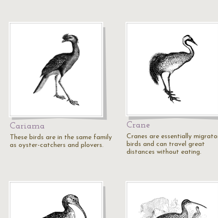
Crane
Cariama
Cranes are essentially migrato
These birds are in the same family
birds and can travel great
as oyster-catchers and plovers.
distances without eating.