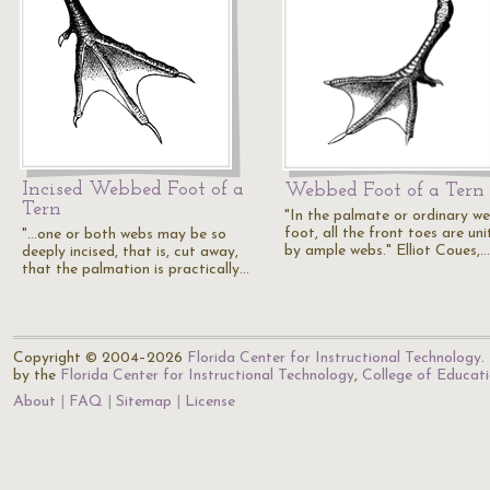
Incised Webbed Foot of a
Webbed Foot of a Tern
Tern
"In the palmate or ordinary w
foot, all the front toes are un
"...one or both webs may be so
by ample webs." Elliot Coues,…
deeply incised, that is, cut away,
that the palmation is practically…
Copyright © 2004–2026
Florida Center for Instructional Technology
.
by the
Florida Center for Instructional Technology
,
College of Educat
About
FAQ
Sitemap
License