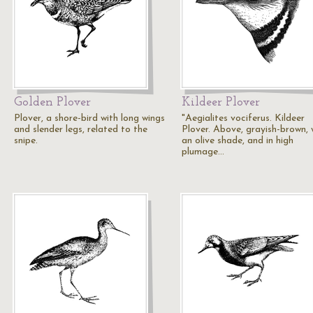
Golden Plover
Kildeer Plover
Plover, a shore-bird with long wings
"Aegialites vociferus. Kildeer
and slender legs, related to the
Plover. Above, grayish-brown, 
snipe.
an olive shade, and in high
plumage…