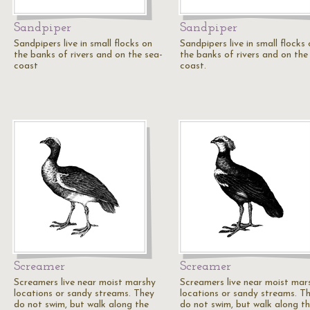
Sandpiper
Sandpiper
Sandpipers live in small flocks on
Sandpipers live in small flocks
the banks of rivers and on the sea-
the banks of rivers and on the
coast
coast.
Screamer
Screamer
Screamers live near moist marshy
Screamers live near moist mar
locations or sandy streams. They
locations or sandy streams. T
do not swim, but walk along the
do not swim, but walk along t