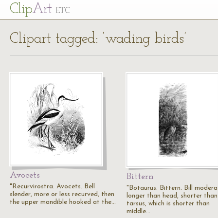
Cl
ip
Art
ETC
Clipart tagged: ‘wading birds’
Avocets
Bittern
"Recurvirostra. Avocets. Bell
"Botaurus. Bittern. Bill modera
slender, more or less recurved, then
longer than head, shorter than
the upper mandible hooked at the…
tarsus, which is shorter than
middle…