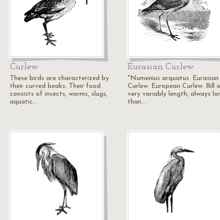
Curlew
Eurasian Curlew
These birds are characterized by
"Numenius arquatus. Eurasian
their curved beaks. Their food
Curlew. European Curlew. Bill 
consists of insects, worms, slugs,
very variably length, always lo
aquatic…
than…