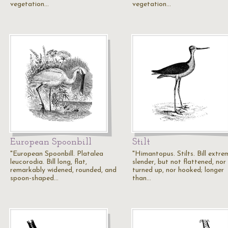
vegetation…
vegetation…
European Spoonbill
Stilt
"European Spoonbill. Platalea
"Himantopus. Stilts. Bill extre
leucorodia. Bill long, flat,
slender, but not flattened, nor
remarkably widened, rounded, and
turned up, nor hooked; longer
spoon-shaped…
than…