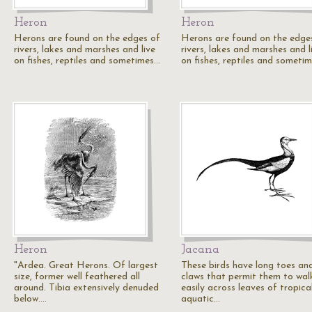
Heron
Heron
Herons are found on the edges of
Herons are found on the edge
rivers, lakes and marshes and live
rivers, lakes and marshes and l
on fishes, reptiles and sometimes…
on fishes, reptiles and someti
Heron
Jacana
"Ardea. Great Herons. Of largest
These birds have long toes an
size, former well feathered all
claws that permit them to wal
around. Tibia extensively denuded
easily across leaves of tropica
below.…
aquatic…