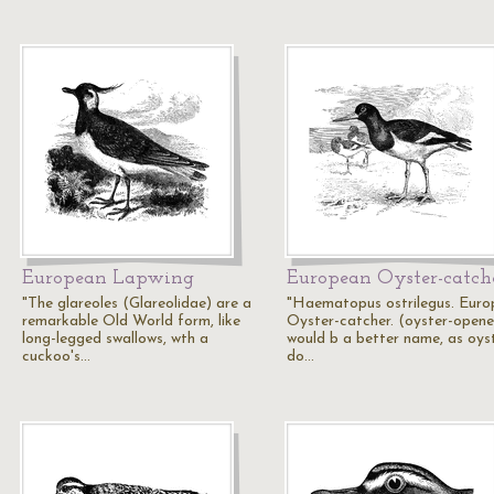
European Lapwing
European Oyster-catch
"The glareoles (Glareolidae) are a
"Haematopus ostrilegus. Eur
remarkable Old World form, like
Oyster-catcher. (oyster-opene
long-legged swallows, wth a
would b a better name, as oys
cuckoo's…
do…