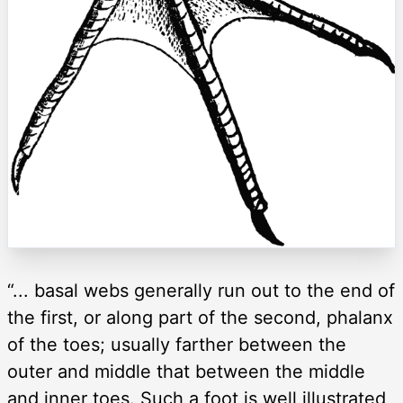
“... basal webs generally run out to the end of
the first, or along part of the second, phalanx
of the toes; usually farther between the
outer and middle that between the middle
and inner toes. Such a foot is well illustrated