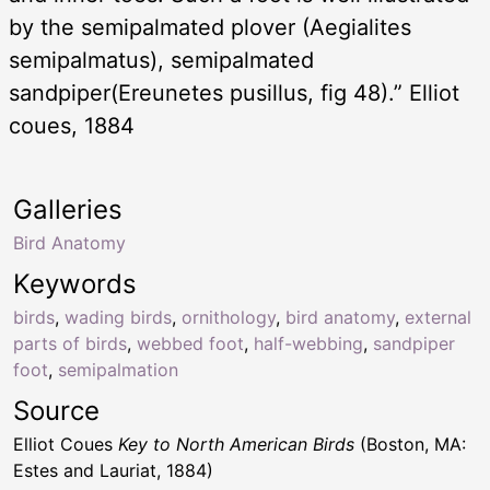
by the semipalmated plover (Aegialites
semipalmatus), semipalmated
sandpiper(Ereunetes pusillus, fig 48).” Elliot
coues, 1884
Galleries
Bird Anatomy
Keywords
birds
,
wading birds
,
ornithology
,
bird anatomy
,
external
parts of birds
,
webbed foot
,
half-webbing
,
sandpiper
foot
,
semipalmation
Source
Elliot Coues
Key to North American Birds
(Boston, MA:
Estes and Lauriat, 1884)