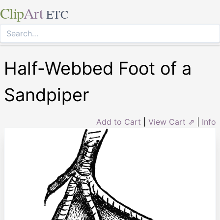
Clip
Art
ETC
Half-Webbed Foot of a
Sandpiper
Add to Cart
|
View Cart ⇗
|
Info