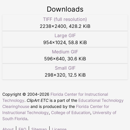
Downloads
TIFF (full resolution)
2238
×
2400
,
428.2 KiB
Large GIF
954
×
1024
,
58.8 KiB
Medium GIF
596
×
640
,
30.6 KiB
Small GIF
298
×
320
,
12.5 KiB
Copyright © 2004–
2026
Florida Center for Instructional
Technology
.
ClipArt ETC
is a part of the
Educational Technology
Clearinghouse
and is produced by the
Florida Center for
Instructional Technology
,
College of Education
,
University of
South Florida
.
About
FAQ
Sitemap
License