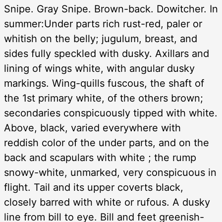
Snipe. Gray Snipe. Brown-back. Dowitcher. In
summer:Under parts rich rust-red, paler or
whitish on the belly; jugulum, breast, and
sides fully speckled with dusky. Axillars and
lining of wings white, with angular dusky
markings. Wing-quills fuscous, the shaft of
the 1st primary white, of the others brown;
secondaries conspicuously tipped with white.
Above, black, varied everywhere with
reddish color of the under parts, and on the
back and scapulars with white ; the rump
snowy-white, unmarked, very conspicuous in
flight. Tail and its upper coverts black,
closely barred with white or rufous. A dusky
line from bill to eye. Bill and feet greenish-