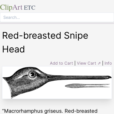
Clip
Art
ETC
Red-breasted Snipe
Head
Add to Cart
|
View Cart ⇗
|
Info
“Macrorhamphus griseus. Red-breasted