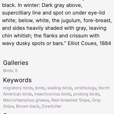
black. In winter: Dark gray above,
supercilliary line and spot on under eye-lid
white; below, white, the jugulum, fore-breast,
and sides heavily shaded with gray, leaving
chin whitish; the flanks and crissum with
wavy dusky spots or bars.” Elliot Coues, 1884
Galleries
Birds: S
Keywords
migratory birds
,
birds
,
wading birds
,
ornithology
,
North
American birds
,
insectivorous birds
,
probing birds
,
Macrorhamphus griseus
,
Red-breasted Snipe
,
Gray
Snipe
,
Brown-back
,
Dowitcher