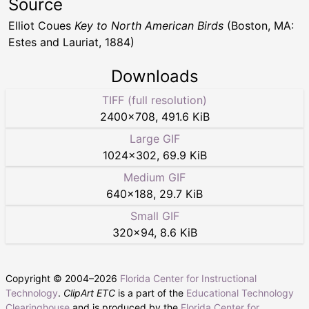
Source
Elliot Coues
Key to North American Birds
(Boston, MA:
Estes and Lauriat, 1884)
Downloads
TIFF (full resolution)
2400
×
708
,
491.6 KiB
Large GIF
1024
×
302
,
69.9 KiB
Medium GIF
640
×
188
,
29.7 KiB
Small GIF
320
×
94
,
8.6 KiB
Copyright © 2004–
2026
Florida Center for Instructional
Technology
.
ClipArt ETC
is a part of the
Educational Technology
Clearinghouse
and is produced by the
Florida Center for