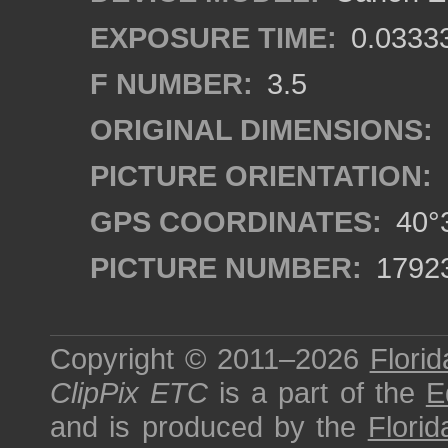
EXPOSURE TIME:
0.0333
F NUMBER:
3.5
ORIGINAL DIMENSIONS:
PICTURE ORIENTATION:
GPS COORDINATES:
40°3
PICTURE NUMBER:
1792
Copyright © 2011–2026
Florid
ClipPix ETC
is a part of the
E
and is produced by the
Florid