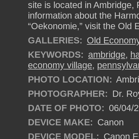
site is located in Ambridge
information about the Harmo
“Oekonomie,” visit the Old 
GALLERIES:
Old Economy 
KEYWORDS:
ambridge
,
ha
economy village
,
pennsylva
PHOTO LOCATION:
Ambri
PHOTOGRAPHER:
Dr. Ro
DATE OF PHOTO:
06/04/2
DEVICE MAKE:
Canon
DEVICE MODEL:
Canon EO