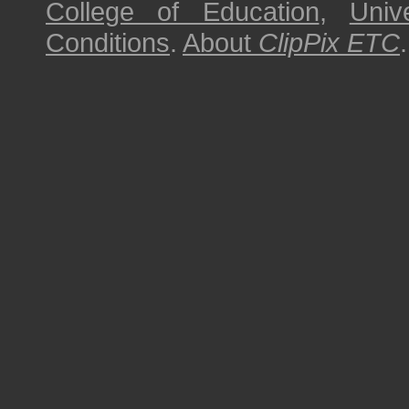
College of Education
,
Univ
Conditions
.
About
ClipPix ETC
.