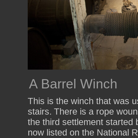
A Barrel Winch
This is the winch that was u
stairs. There is a rope wo
the third settlement started
now listed on the National R