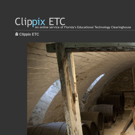
Clippix ETC