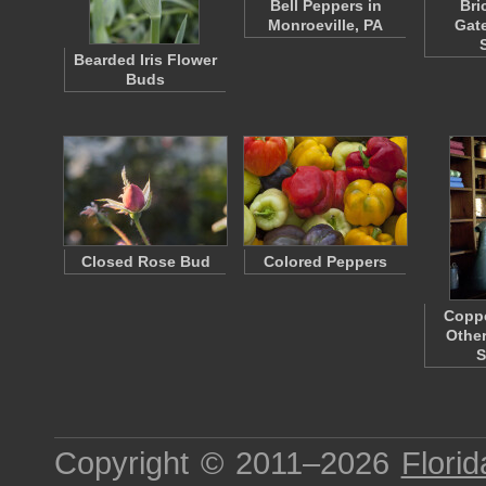
Bell Peppers in
Bri
Monroeville, PA
Gat
Bearded Iris Flower
Buds
Closed Rose Bud
Colored Peppers
Coppe
Othe
S
Copyright © 2011–2026
Florid