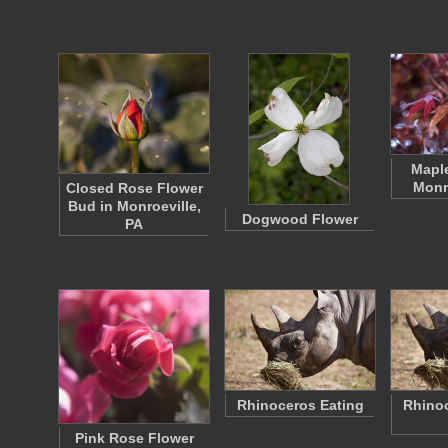
Maple
Monr
Closed Rose Flower
Bud in Monroeville,
Dogwood Flower
PA
Rhinoceros Eating
Rhinoc
Pink Rose Flower