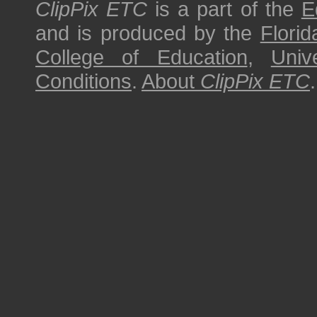
ClipPix ETC
is a part of the
E
and is produced by the
Florid
College of Education
,
Univ
Conditions
.
About
ClipPix ETC
.