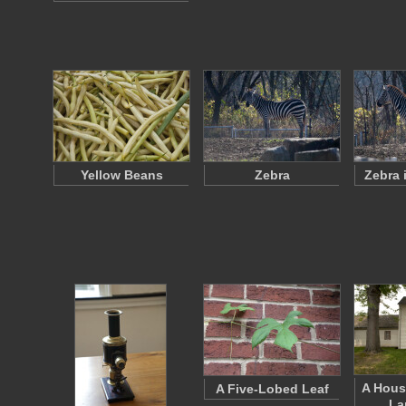
Yellow Beans
Zebra
Zebra 
A Hous
A Five-Lobed Leaf
La