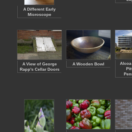
A Different Early
Microscope
Alcoa
A View of George
A Wooden Bowl
Pi
Rapp's Cellar Doors
Pen