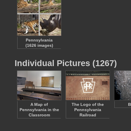
Pennsylvania
(1626 images)
Individual Pictures (1267)
A Map of
The Logo of the
B
Pennsylvania in the
Pennsylvania
Classroom
Railroad