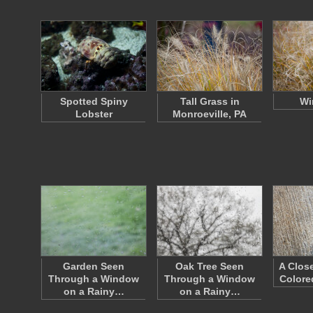
Spotted Spiny
Tall Grass in
Wi
Lobster
Monroeville, PA
Garden Seen
Oak Tree Seen
A Clos
Through a Window
Through a Window
Colore
on a Rainy…
on a Rainy…