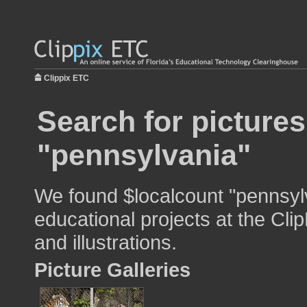
Clippix ETC
Search for pictures
"pennsylvania"
We found $localcount "pennsylv
educational projects at the Cli
and illustrations.
Picture Galleries