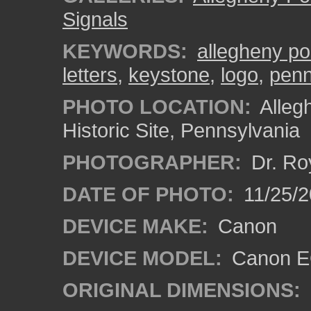
Signals
KEYWORDS:
allegheny po
letters
,
keystone
,
logo
,
penn
PHOTO LOCATION:
Alleg
Historic Site, Pennsylvania
PHOTOGRAPHER:
Dr. Ro
DATE OF PHOTO:
11/25/2
DEVICE MAKE:
Canon
DEVICE MODEL:
Canon EO
ORIGINAL DIMENSIONS: