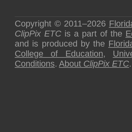
Copyright © 2011–2026
Florid
ClipPix ETC
is a part of the
E
and is produced by the
Florid
College of Education
,
Univ
Conditions
.
About
ClipPix ETC
.