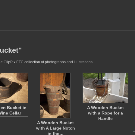
bucket"
e ClipPix ETC collection of photographs and illustrations.
en Bucket in
A Wooden Bucket
Wine Cellar
with a Rope for a
Handle
A Wooden Bucket
with A Large Notch
in the…