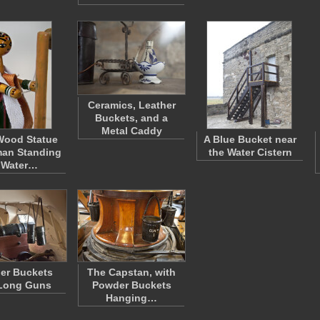
Ceramics, Leather
Buckets, and a
Metal Caddy
Wood Statue
A Blue Bucket near
an Standing
the Water Cistern
 Water…
er Buckets
The Capstan, with
Long Guns
Powder Buckets
Hanging…