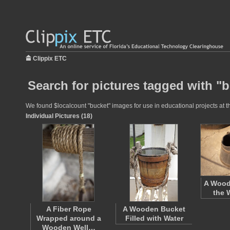
Clippix ETC
Search for pictures tagged with "
We found $localcount "bucket" images for use in educational projects at th
Individual Pictures (18)
A Wood
the 
A Fiber Rope
A Wooden Bucket
Wrapped around a
Filled with Water
Wooden Well…