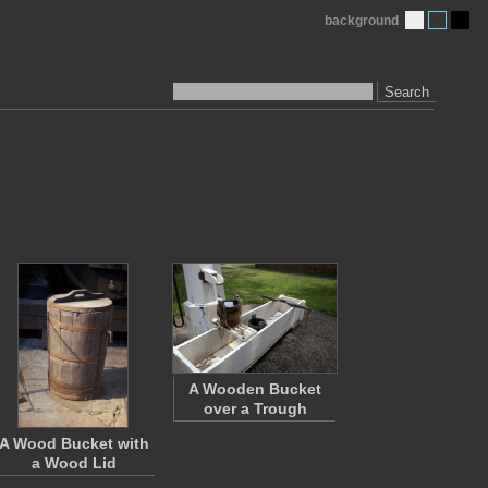
background
Search
A Wooden Bucket
over a Trough
A Wood Bucket with
a Wood Lid