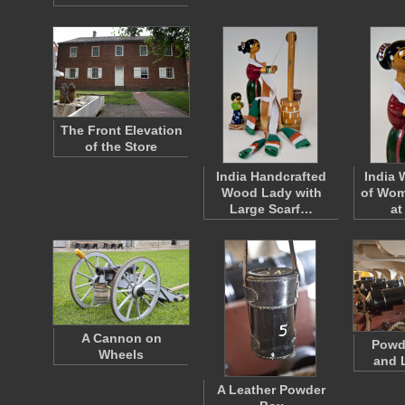
The Front Elevation
of the Store
India Handcrafted
India 
Wood Lady with
of Wom
Large Scarf…
at
A Cannon on
Powd
Wheels
and 
A Leather Powder