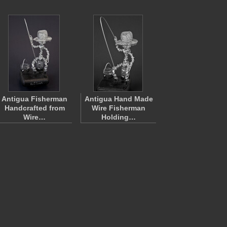
Antigua Fisherman
Antigua Hand Made
Handcrafted from
Wire Fisherman
Wire…
Holding…