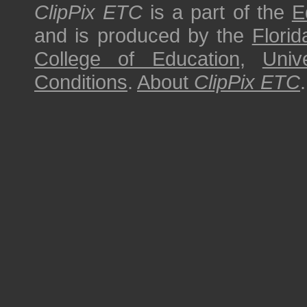
ClipPix ETC
is a part of the
E
and is produced by the
Florid
College of Education
,
Univ
Conditions
.
About
ClipPix ETC
.