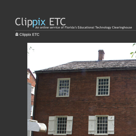
Clippix ETC