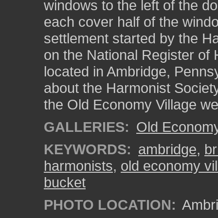
windows to the left of the d
each cover half of the wind
settlement started by the Ha
on the National Register of H
located in Ambridge, Pennsy
about the Harmonist Society
the Old Economy Village we
GALLERIES:
Old Economy 
KEYWORDS:
ambridge
,
br
harmonists
,
old economy vil
bucket
PHOTO LOCATION:
Ambri