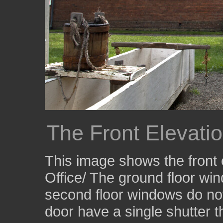
The Front Elevatio
This image shows the front 
Office/ The ground floor wi
second floor windows do not
door have a single shutter t