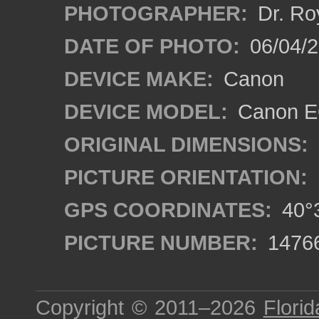
PHOTOGRAPHER:
Dr. Ro
DATE OF PHOTO:
06/04/2
DEVICE MAKE:
Canon
DEVICE MODEL:
Canon EO
ORIGINAL DIMENSIONS:
PICTURE ORIENTATION:
GPS COORDINATES:
40°3
PICTURE NUMBER:
1476
Copyright © 2011–2026
Florid