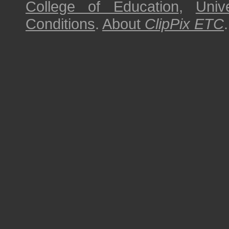
College of Education
,
Univ
Conditions
.
About
ClipPix ETC
.