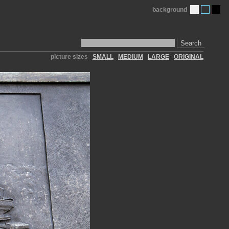
background
Search
picture sizes
SMALL
MEDIUM
LARGE
ORIGINAL