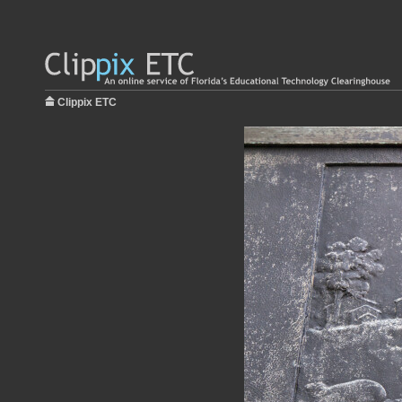
Clippix ETC