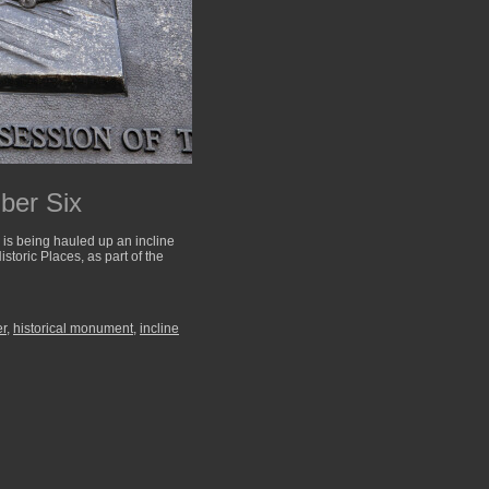
ber Six
 is being hauled up an incline
storic Places, as part of the
er
,
historical monument
,
incline