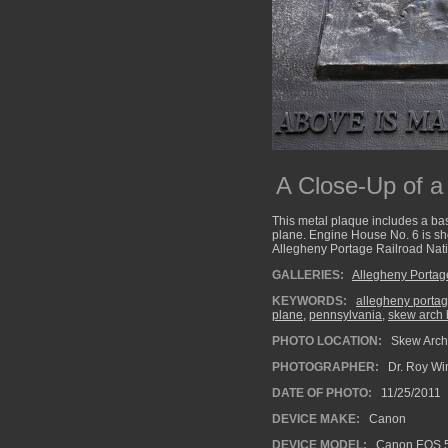
A Close-Up of 
This metal plaque includes a bas
plane. Engine House No. 6 is show
Allegheny Portage Railroad Natio
GALLERIES:
Allegheny Portag
KEYWORDS:
allegheny portag
plane
,
pennsylvania
,
skew arch 
PHOTO LOCATION:
Skew Arch 
PHOTOGRAPHER:
Dr. Roy Wi
DATE OF PHOTO:
11/25/2011
DEVICE MAKE:
Canon
DEVICE MODEL:
Canon EOS 5