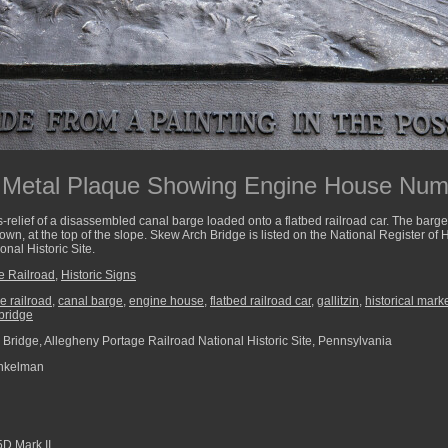
a Metal Plaque Showing Engine House Num
-relief of a disassembled canal barge loaded onto a flatbed railroad car. The barge
n, at the top of the slope. Skew Arch Bridge is listed on the National Register of Hi
nal Historic Site.
e Railroad
,
Historic Signs
e railroad
,
canal barge
,
engine house
,
flatbed railroad car
,
gallitzin
,
historical mark
bridge
Bridge, Allegheny Portage Railroad National Historic Site, Pennsylvania
nkelman
D Mark II