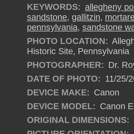
KEYWORDS:
allegheny po
sandstone
,
gallitzin
,
mortare
pennsylvania
,
sandstone wa
PHOTO LOCATION:
Alleg
Historic Site, Pennsylvania
PHOTOGRAPHER:
Dr. Ro
DATE OF PHOTO:
11/25/2
DEVICE MAKE:
Canon
DEVICE MODEL:
Canon EO
ORIGINAL DIMENSIONS:
PICTURE ORIENTATION: