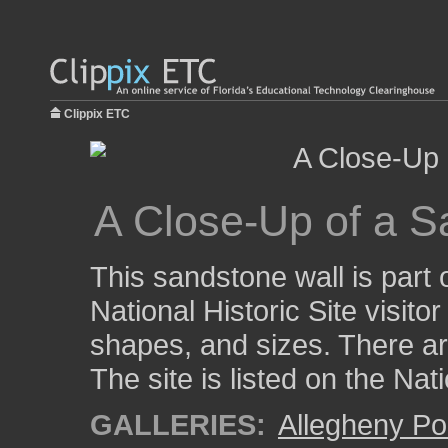
Clippix ETC
A Close-Up of a S
This sandstone wall is part 
National Historic Site visito
shapes, and sizes. There are
The site is listed on the Nat
GALLERIES:
Allegheny Po