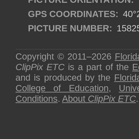
GPS COORDINATES:
40°2
PICTURE NUMBER:
1582
Copyright © 2011–2026
Florid
ClipPix ETC
is a part of the
E
and is produced by the
Florid
College of Education
,
Univ
Conditions
.
About
ClipPix ETC
.