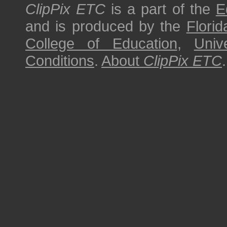
ClipPix ETC
is a part of the
E
and is produced by the
Florid
College of Education
,
Univ
Conditions
.
About
ClipPix ETC
.