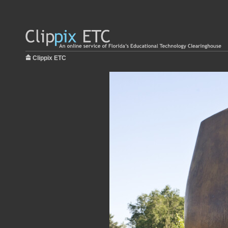
Clippix ETC