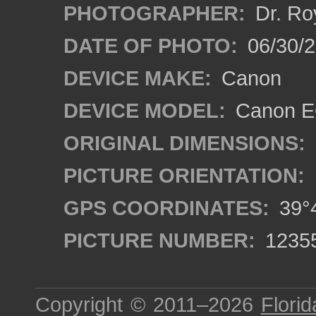
PHOTOGRAPHER:
Dr. Ro
DATE OF PHOTO:
06/30/
DEVICE MAKE:
Canon
DEVICE MODEL:
Canon EO
ORIGINAL DIMENSIONS:
PICTURE ORIENTATION:
GPS COORDINATES:
39°4
PICTURE NUMBER:
1235
Copyright © 2011–2026
Florid