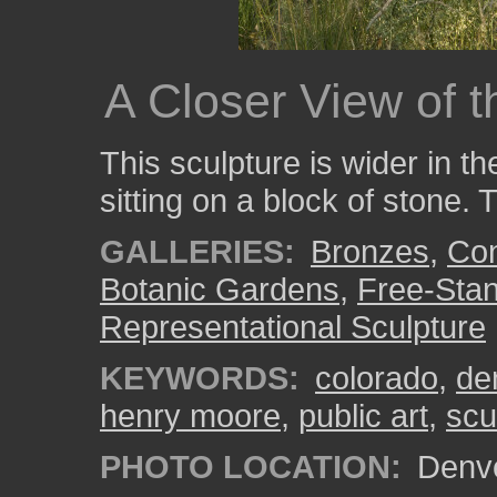
A Closer View of 
This sculpture is wider in the
sitting on a block of stone
GALLERIES:
Bronzes
,
Con
Botanic Gardens
,
Free-Stan
Representational Sculpture
KEYWORDS:
colorado
,
de
henry moore
,
public art
,
scu
PHOTO LOCATION:
Denve