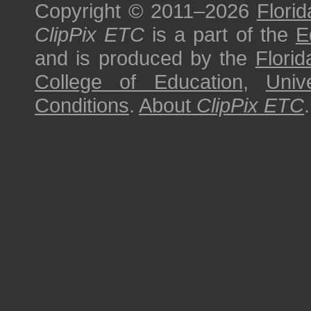
Copyright © 2011–2026
Florid
ClipPix ETC
is a part of the
E
and is produced by the
Florid
College of Education
,
Univ
Conditions
.
About
ClipPix ETC
.