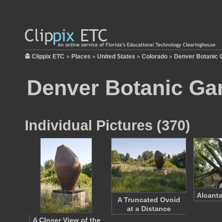
Clippix ETC
»
Places
»
United States
»
Colorado
»
Denver Botanic 
Denver Botanic Ga
Individual Pictures (370)
Alcanta
A Truncated Ovoid
at a Distance
A Closer View of the