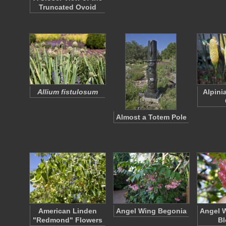
Truncated Ovoid
Allium fistulosum
Alpini
Almost a Totem Pole
American Linden
Angel Wing Begonia
Angel 
"Redmond" Flowers
B