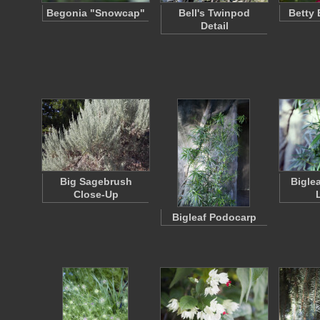
Begonia "Snowcap"
Bell's Twinpod
Betty
Detail
Big Sagebrush
Bigle
Close-Up
Bigleaf Podocarp