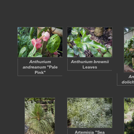
Anthurium
Anthurium brownii
andreanum
"Pale
Leaves
Pink"
An
dolic
Artemisia "Sea