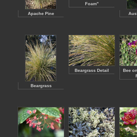
Foam"
Apache Pine
Aus
Beargrass Detail
Bee on
Beargrass