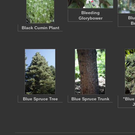
Bleeding
Blu
Glorybower
B
Black Cumin Plant
Blue Spruce Tree
Blue Spruce Trunk
"Blue
J