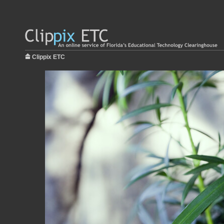
Clippix ETC