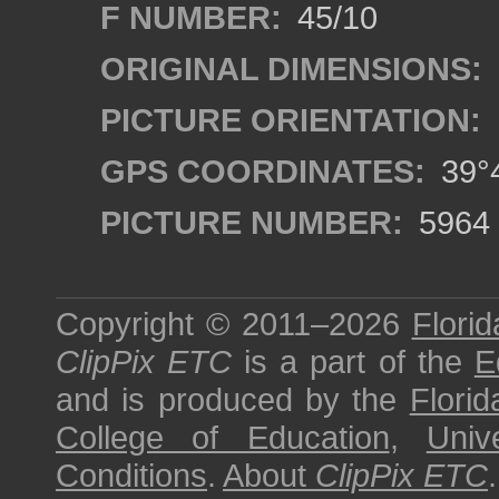
F NUMBER:
45/10
ORIGINAL DIMENSIONS:
PICTURE ORIENTATION:
GPS COORDINATES:
39°4
PICTURE NUMBER:
5964
Copyright © 2011–2026
Florid
ClipPix ETC
is a part of the
E
and is produced by the
Florid
College of Education
,
Univ
Conditions
.
About
ClipPix ETC
.