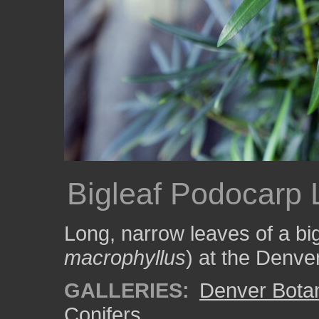
Bigleaf Podocarp
Long, narrow leaves of a bi
macrophyllus
) at the Denve
GALLERIES:
Denver Bota
Conifers