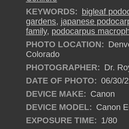
KEYWORDS:
bigleaf podo
gardens
,
japanese podocar
family
,
podocarpus macroph
PHOTO LOCATION:
Denve
Colorado
PHOTOGRAPHER:
Dr. Ro
DATE OF PHOTO:
06/30/
DEVICE MAKE:
Canon
DEVICE MODEL:
Canon EO
EXPOSURE TIME:
1/80