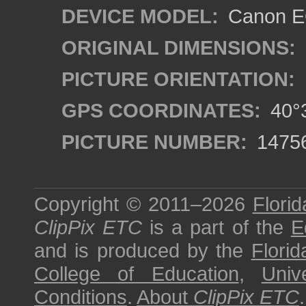
DEVICE MODEL:
Canon EO
ORIGINAL DIMENSIONS:
PICTURE ORIENTATION:
GPS COORDINATES:
40°3
PICTURE NUMBER:
1475
Copyright © 2011–2026
Florid
ClipPix ETC
is a part of the
E
and is produced by the
Florid
College of Education
,
Univ
Conditions
.
About
ClipPix ETC
.