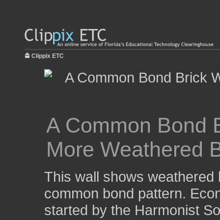
Clippix ETC
A Common Bond Bri
More Weathered B
This wall shows weathered br
common bond pattern. Econ
started by the Harmonist Soc