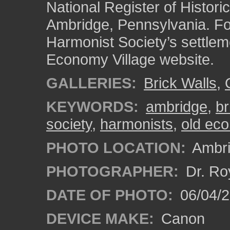
National Register of Historic
Ambridge, Pennsylvania. Fo
Harmonist Society’s settlem
Economy Village website.
GALLERIES:
Brick Walls
,
KEYWORDS:
ambridge
,
br
society
,
harmonists
,
old eco
PHOTO LOCATION:
Ambri
PHOTOGRAPHER:
Dr. Ro
DATE OF PHOTO:
06/04/2
DEVICE MAKE:
Canon