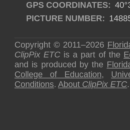
GPS COORDINATES:
40°3
PICTURE NUMBER:
1488
Copyright © 2011–2026
Florid
ClipPix ETC
is a part of the
E
and is produced by the
Florid
College of Education
,
Univ
Conditions
.
About
ClipPix ETC
.