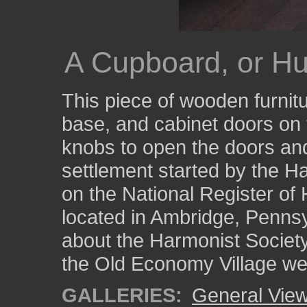
A Cupboard, or Hu
This piece of wooden furnit
base, and cabinet doors on 
knobs to open the doors an
settlement started by the Ha
on the National Register of H
located in Ambridge, Pennsy
about the Harmonist Society
the Old Economy Village we
GALLERIES:
General View