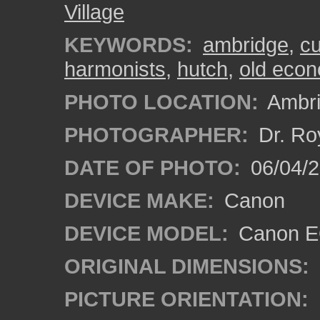
Village
KEYWORDS:
ambridge
,
c
harmonists
,
hutch
,
old econ
PHOTO LOCATION:
Ambri
PHOTOGRAPHER:
Dr. Ro
DATE OF PHOTO:
06/04/2
DEVICE MAKE:
Canon
DEVICE MODEL:
Canon EO
ORIGINAL DIMENSIONS:
PICTURE ORIENTATION: