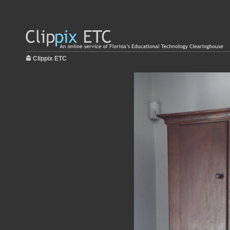
Clippix ETC