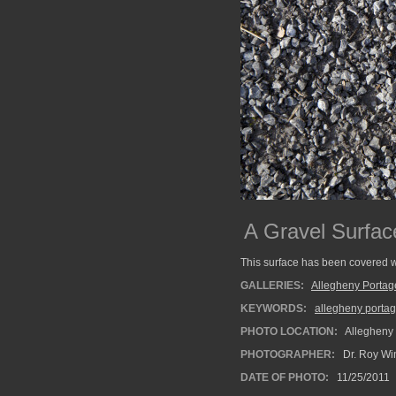
A Gravel Surfac
This surface has been covered w
GALLERIES:
Allegheny Portag
KEYWORDS:
allegheny portag
PHOTO LOCATION:
Allegheny 
PHOTOGRAPHER:
Dr. Roy Wi
DATE OF PHOTO:
11/25/2011