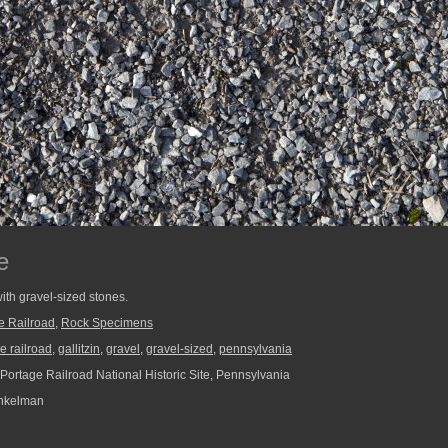
e
ith gravel-sized stones.
e Railroad
,
Rock Specimens
e railroad
,
gallitzin
,
gravel
,
gravel-sized
,
pennsylvania
Portage Railroad National Historic Site, Pennsylvania
nkelman