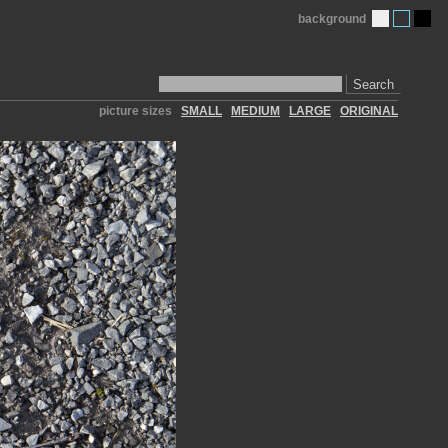
background
Search
picture sizes
SMALL
MEDIUM
LARGE
ORIGINAL