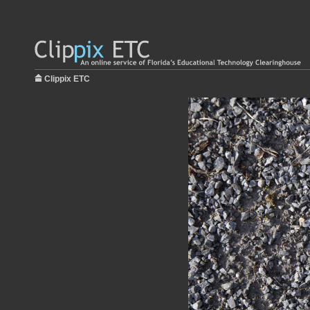
Clippix ETC