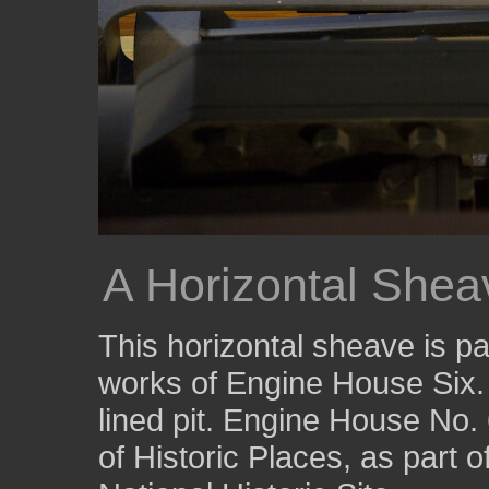
A Horizontal Sheav
This horizontal sheave is p
works of Engine House Six. 
lined pit. Engine House No. 
of Historic Places, as part 