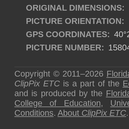
ORIGINAL DIMENSIONS:
PICTURE ORIENTATION:
GPS COORDINATES:
40°2
PICTURE NUMBER:
1580
Copyright © 2011–2026
Florid
ClipPix ETC
is a part of the
E
and is produced by the
Florid
College of Education
,
Univ
Conditions
.
About
ClipPix ETC
.