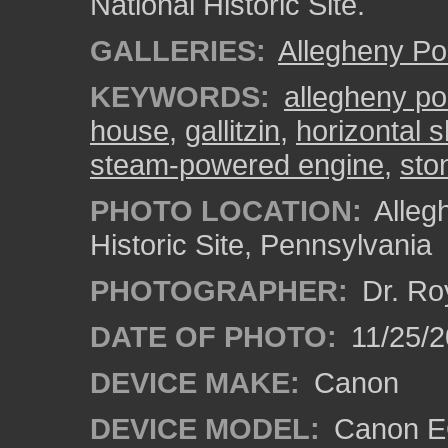
National Historic Site.
GALLERIES:
Allegheny Po
KEYWORDS:
allegheny po
house
,
gallitzin
,
horizontal 
steam-powered engine
,
ston
PHOTO LOCATION:
Alleg
Historic Site, Pennsylvania
PHOTOGRAPHER:
Dr. Ro
DATE OF PHOTO:
11/25/2
DEVICE MAKE:
Canon
DEVICE MODEL:
Canon EO