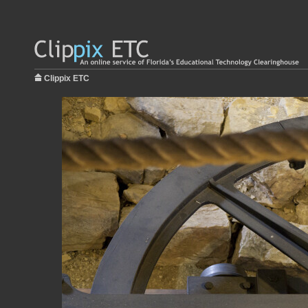
Clippix ETC