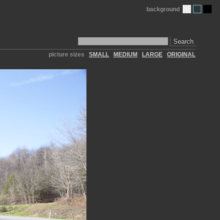
background
Search
picture sizes
SMALL
MEDIUM
LARGE
ORIGINAL