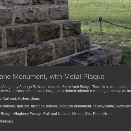
tone Monument, with Metal Plaque
 the Allegheny Portage Railroad, near the Skew Arch Bridge. There is a metal plaqu
t shows a disassembled canal barge, on a flatbed railroad car, being pulled up an in
e Railroad
,
Historic Signs
e railroad
,
gallitzin
,
historical marker
,
historical monument
,
pennsylvania
,
skew arc
Bridge, Allegheny Portage Railroad National Historic Site, Pennsylvania
nkelman