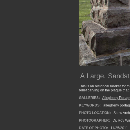
A Large, Sands
This is an historical marker for
relief carving on the plaque tha
GALLERIES:
Allegheny Portag
KEYWORDS:
allegheny portag
PHOTO LOCATION:
Skew Arch 
PHOTOGRAPHER:
Dr. Roy Wi
DATE OF PHOTO:
11/25/2011