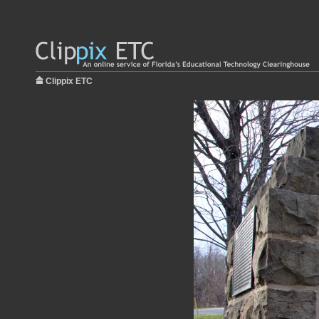
Clippix ETC