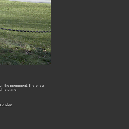
e on the monument. There is a
cline plane.
h bridge