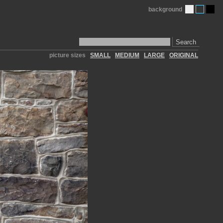
background
Search
picture sizes
SMALL
MEDIUM
LARGE
ORIGINAL