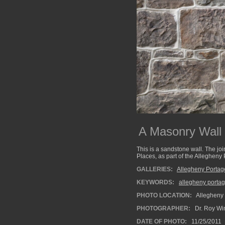
A Masonry Wall
This is a sandstone wall. The joi
Places, as part of the Allegheny 
GALLERIES:
Allegheny Portag
KEYWORDS:
allegheny portag
PHOTO LOCATION:
Allegheny 
PHOTOGRAPHER:
Dr. Roy Wi
DATE OF PHOTO:
11/25/2011