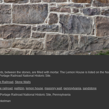
nts, between the stones, are filled with mortar. The Lemon House is listed on the Nat
Portage Railroad National Historic Site.
e Railroad
,
Stone Walls
e railroad
,
gallitzin
,
lemon house
,
masonry wall
,
pennsylvania
,
sandstone
Portage Railroad National Historic Site, Pennsylvania
nkelman