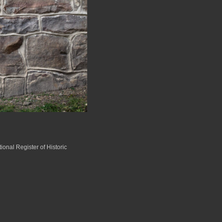
ional Register of Historic