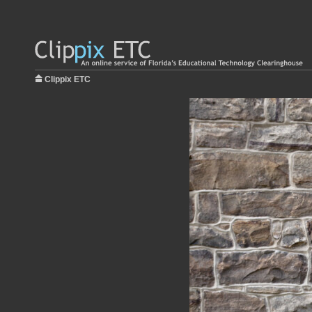
Clippix ETC