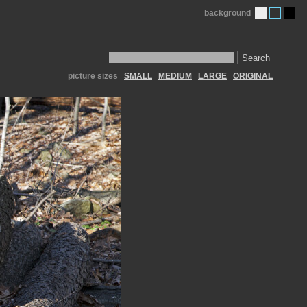
background
Search
picture sizes
SMALL
MEDIUM
LARGE
ORIGINAL