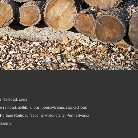
e Railroad
,
Logs
e railroad
,
gallitzin
,
logs
,
pennsylvania
,
stacked logs
Portage Railroad National Historic Site, Pennsylvania
nkelman