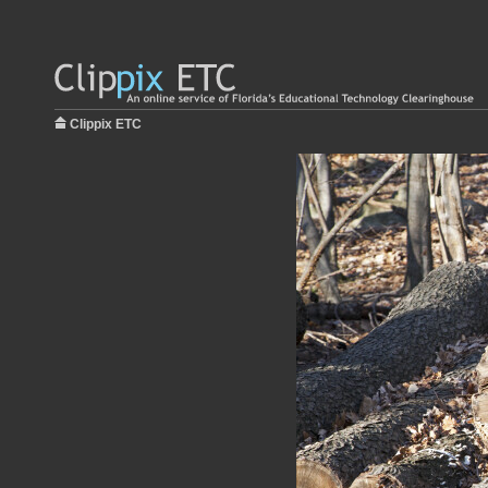
Clippix ETC