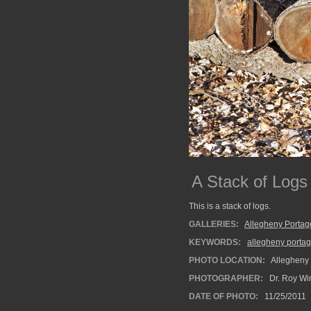
A Stack of Logs
This is a stack of logs.
GALLERIES:
Allegheny Portag
KEYWORDS:
allegheny portag
PHOTO LOCATION:
Allegheny 
PHOTOGRAPHER:
Dr. Roy Wi
DATE OF PHOTO:
11/25/2011