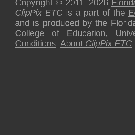
Copyright © 2011–2026
Florid
ClipPix ETC
is a part of the
E
and is produced by the
Florid
College of Education
,
Univ
Conditions
.
About
ClipPix ETC
.