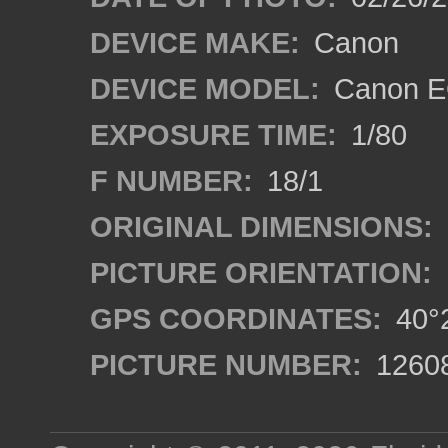
DEVICE MAKE:
Canon
DEVICE MODEL:
Canon EO
EXPOSURE TIME:
1/80
F NUMBER:
18/1
ORIGINAL DIMENSIONS:
PICTURE ORIENTATION:
GPS COORDINATES:
40°2
PICTURE NUMBER:
1260