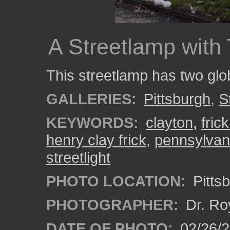
A Streetlamp with
This streetlamp has two glo
GALLERIES:
Pittsburgh
,
S
KEYWORDS:
clayton
,
fric
henry clay frick
,
pennsylvan
streetlight
PHOTO LOCATION:
Pitts
PHOTOGRAPHER:
Dr. Ro
DATE OF PHOTO:
02/26/2