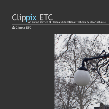
Clippix ETC