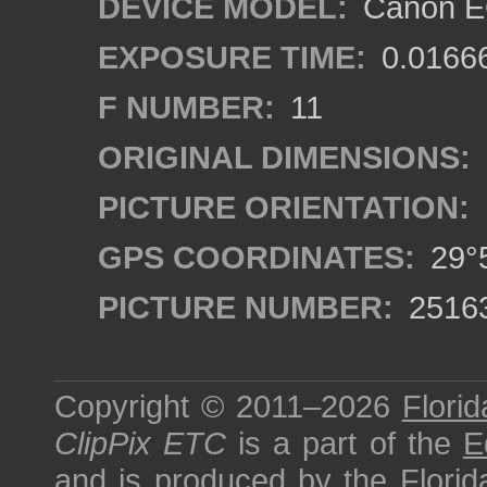
DEVICE MODEL:
Canon EO
EXPOSURE TIME:
0.0166
F NUMBER:
11
ORIGINAL DIMENSIONS:
PICTURE ORIENTATION:
GPS COORDINATES:
29°5
PICTURE NUMBER:
2516
Copyright © 2011–2026
Florid
ClipPix ETC
is a part of the
E
and is produced by the
Florid