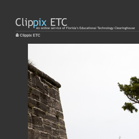
Clippix ETC