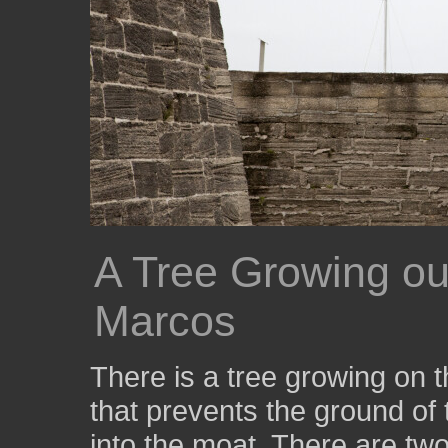
A Tree Growing ou
Marcos
There is a tree growing on th
that prevents the ground of
into the moat. There are two