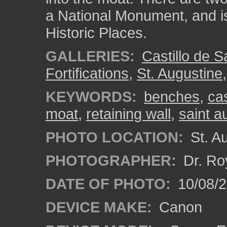
a National Monument, and is 
Historic Places.
GALLERIES:
Castillo de 
Fortifications
,
St. Augustine
KEYWORDS:
benches
,
ca
moat
,
retaining wall
,
saint a
PHOTO LOCATION:
St. Au
PHOTOGRAPHER:
Dr. Ro
DATE OF PHOTO:
10/08/2
DEVICE MAKE:
Canon