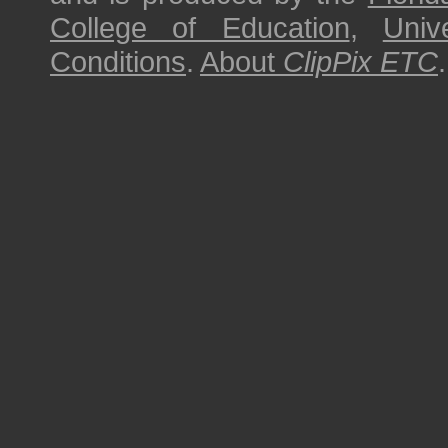
College of Education
,
Univ
Conditions
.
About
ClipPix ETC
.