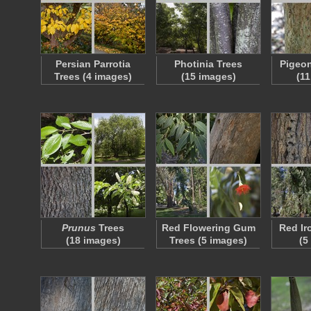
Persian Parrotia
Photinia Trees
Pigeon
Trees (4 images)
(15 images)
(1
Prunus
Trees
Red Flowering Gum
Red Ir
(18 images)
Trees (5 images)
(5