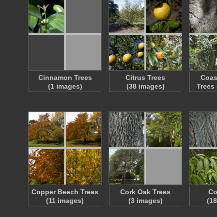
Cinnamon Trees
Citrus Trees
Coas
(1 images)
(38 images)
Trees
Copper Beech Trees
Cork Oak Trees
Co
(11 images)
(3 images)
(1