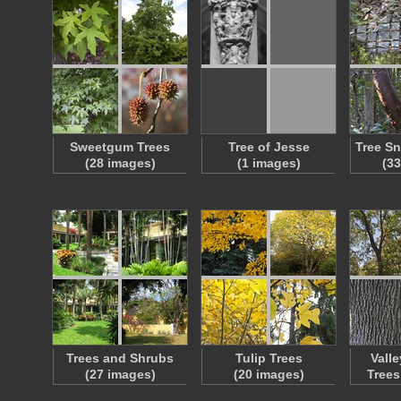
Sweetgum Trees
Tree of Jesse
Tree S
(28 images)
(1 images)
(3
Trees and Shrubs
Tulip Trees
Vall
(27 images)
(20 images)
Trees