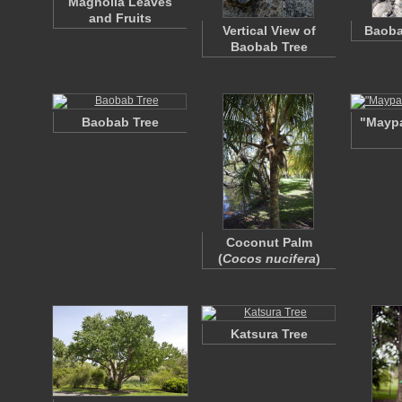
Magnolia Leaves
and Fruits
Vertical View of
Baoba
Baobab Tree
Baobab Tree
"Mayp
Coconut Palm
(
Cocos nucifera
)
Katsura Tree