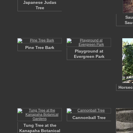
Japanese Judas
Tree
Sau
Sau
Pine Tree Bark
Playground at
Evergreen Park
Horsec
Cannonball Tree
Tung Tree at the
Kanapaha Botanical