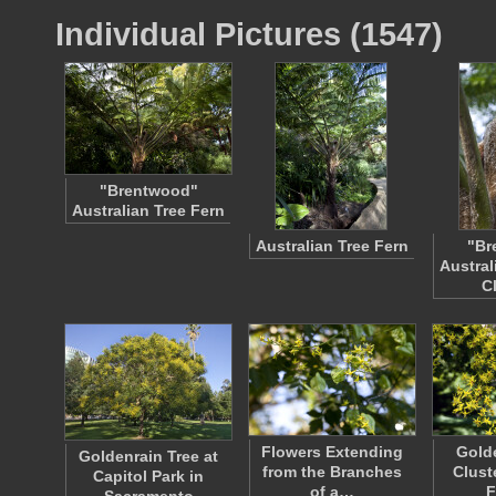
Individual Pictures (1547)
"Brentwood"
Australian Tree Fern
Australian Tree Fern
"Br
Austral
C
Flowers Extending
Golde
Goldenrain Tree at
from the Branches
Clust
Capitol Park in
of a…
F