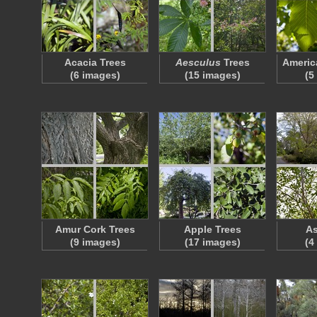
Acacia Trees
Aesculus
Trees
Americ
(6 images)
(15 images)
(5
Amur Cork Trees
Apple Trees
As
(9 images)
(17 images)
(4