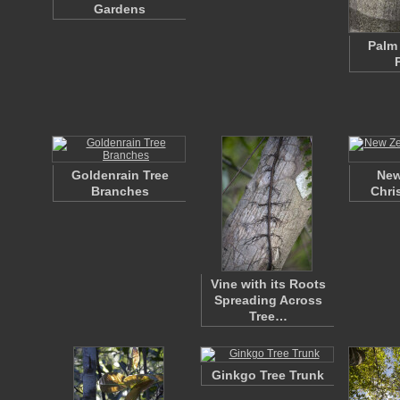
Gardens
Palm 
Goldenrain Tree
New
Branches
Chri
Vine with its Roots
Spreading Across
Tree…
Ginkgo Tree Trunk