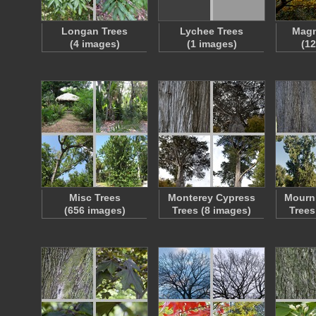
Longan Trees
Lychee Trees
Magn
(4 images)
(1 images)
(1
Misc Trees
Monterey Cypress
Mourn
(656 images)
Trees (8 images)
Trees