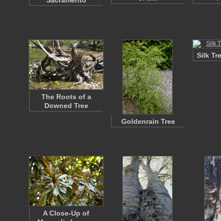
Sacramento
Silk T
The Roots of a
Downed Tree
Goldenrain Tree
A Close-Up of