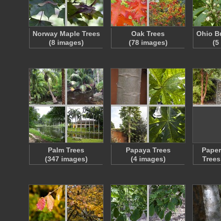
Norway Maple Trees
Oak Trees
Ohio B
(8 images)
(78 images)
(5
Palm Trees
Papaya Trees
Paper
(347 images)
(4 images)
Trees