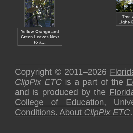
Tree 
Light-
Yellow-Orange and
Green Leaves Next
to a…
Copyright © 2011–2026
Florid
ClipPix ETC
is a part of the
E
and is produced by the
Florid
College of Education
,
Univ
Conditions
.
About
ClipPix ETC
.