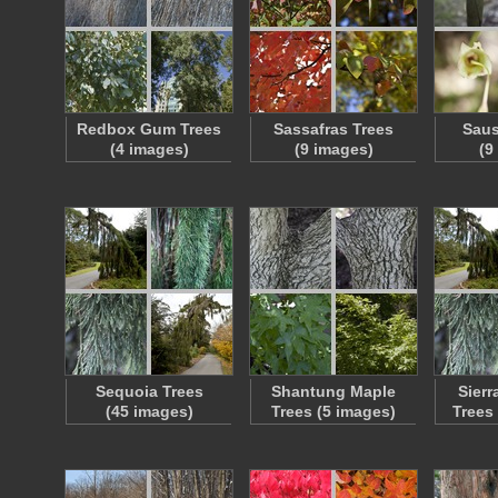
Redbox Gum Trees
Sassafras Trees
Saus
(4 images)
(9 images)
(9
Sequoia Trees
Shantung Maple
Sier
(45 images)
Trees (5 images)
Trees