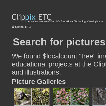
Clippix ETC
Search for pictures
We found $localcount "tree" im
educational projects at the Cli
and illustrations.
Picture Galleries