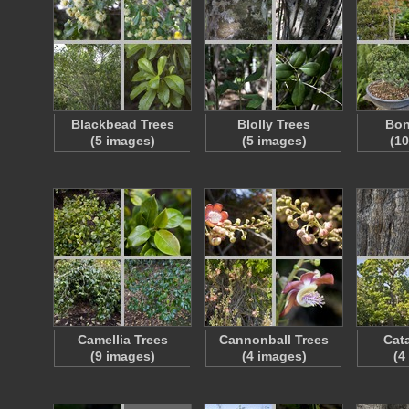
Blackbead Trees
Blolly Trees
Bon
(5 images)
(5 images)
(1
Camellia Trees
Cannonball Trees
Cat
(9 images)
(4 images)
(4