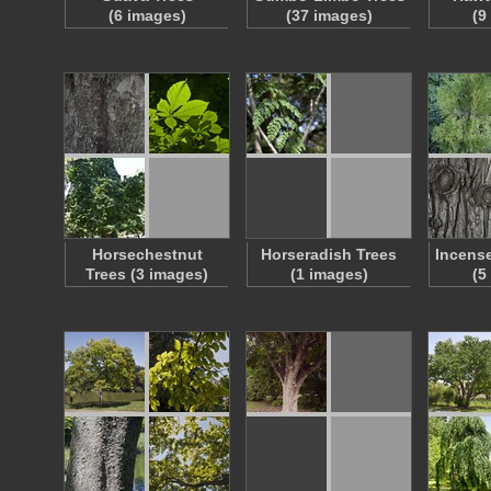
(6 images)
(37 images)
(9
Horsechestnut
Horseradish Trees
Incense
Trees (3 images)
(1 images)
(5