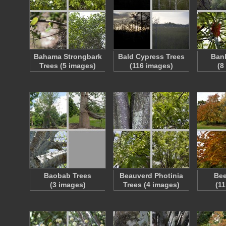
Bahama Strongbark
Bald Cypress Trees
Bank
Trees (5 images)
(116 images)
(8
Baobab Trees
Beauverd Photinia
Bee
(3 images)
Trees (4 images)
(1