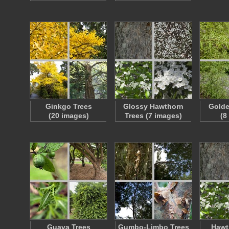
Ginkgo Trees
Glossy Hawthorn
Golde
(20 images)
Trees (7 images)
(8
Guava Trees
Gumbo-Limbo Trees
Hawt