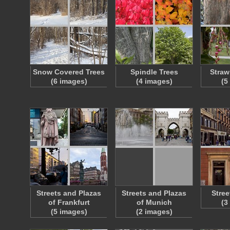
Snow Covered Trees
Spindle Trees
Straw
(6 images)
(4 images)
(5
Streets and Plazas
Streets and Plazas
Stree
of Frankfurt
of Munich
(3
(5 images)
(2 images)