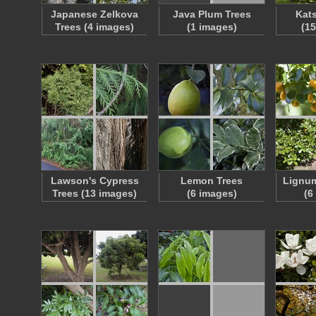
Japanese Zelkova
Java Plum Trees
Kats
Trees (4 images)
(1 images)
(1
Lawson's Cypress
Lemon Trees
Lignum
Trees (13 images)
(6 images)
(6