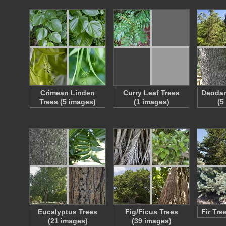
Crimean Linden
Curry Leaf Trees
Deodar
Trees (5 images)
(1 images)
(5
Eucalyptus Trees
Fig/Ficus Trees
Fir Tre
(21 images)
(39 images)