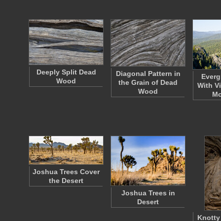
Deeply Split Dead
Diagonal Pattern in
Everg
Wood
the Grain of Dead
With V
Wood
Mo
Joshua Trees Cover
the Desert
Joshua Trees in
Desert
Knotty