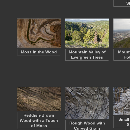
S
Moss in the Wood
Mountain Valley of
Mount
Evergreen Trees
Hot
Reddish-Brown
Small 
Wood with a Touch
Rough Wood with
S
of Moss
Curved Grain