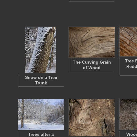
Tree 
The Curving Grain
Redd
of Wood
Snow on a Tree
Trunk
Trees after a
Wood