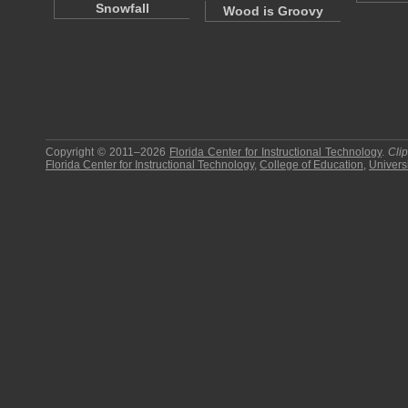
Snowfall
Wood is Groovy
Copyright © 2011–2026
Florida Center for Instructional Technology
.
Cli
Florida Center for Instructional Technology
,
College of Education
,
Universi