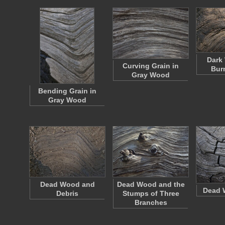
Dark
Curving Grain in
Bur
Gray Wood
Bending Grain in
Gray Wood
Dead Wood and
Dead Wood and the
Dead 
Debris
Stumps of Three
Branches