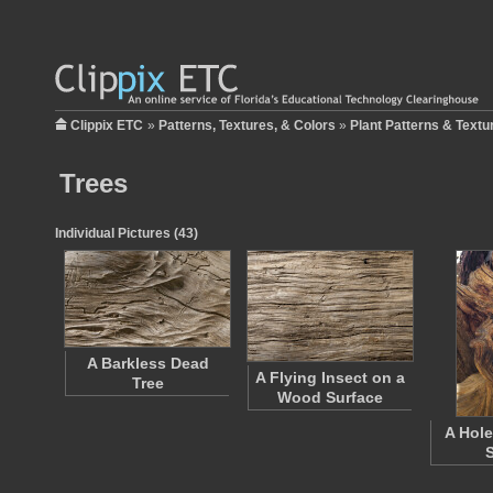
Clippix ETC
»
Patterns, Textures, & Colors
»
Plant Patterns & Textu
Trees
Individual Pictures (43)
A Barkless Dead
A Flying Insect on a
Tree
Wood Surface
A Hole