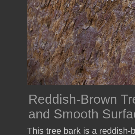
Reddish-Brown Tre
and Smooth Surfa
This tree bark is a reddish-