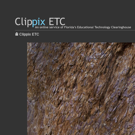
Clippix ETC