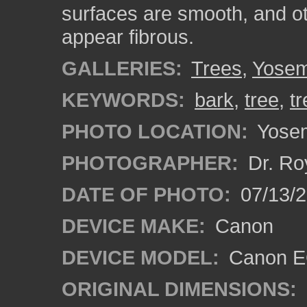
surfaces are smooth, and o
appear fibrous.
GALLERIES:
Trees
,
Yosem
KEYWORDS:
bark
,
tree
,
t
PHOTO LOCATION:
Yosemi
PHOTOGRAPHER:
Dr. Ro
DATE OF PHOTO:
07/13/2
DEVICE MAKE:
Canon
DEVICE MODEL:
Canon EO
ORIGINAL DIMENSIONS: