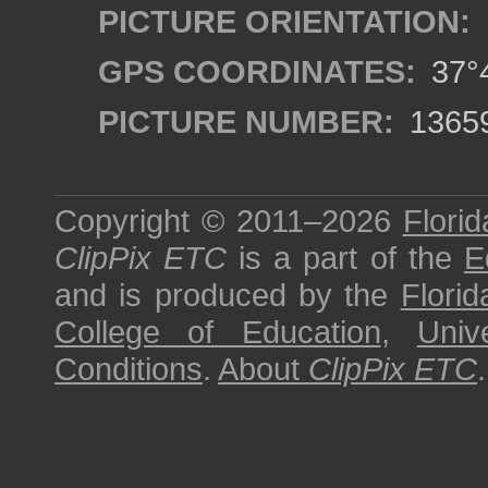
PICTURE ORIENTATION:
GPS COORDINATES:
37°4
PICTURE NUMBER:
1365
Copyright © 2011–2026
Florid
ClipPix ETC
is a part of the
E
and is produced by the
Florid
College of Education
,
Univ
Conditions
.
About
ClipPix ETC
.