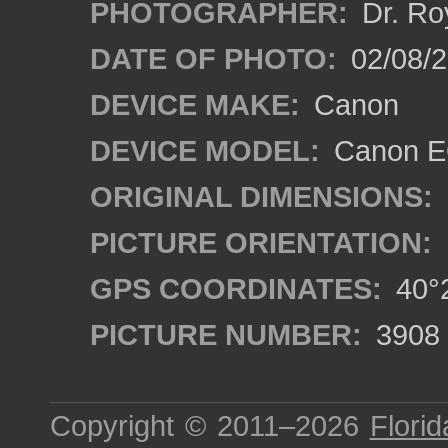
PHOTOGRAPHER:
Dr. Ro
DATE OF PHOTO:
02/08/2
DEVICE MAKE:
Canon
DEVICE MODEL:
Canon EO
ORIGINAL DIMENSIONS:
PICTURE ORIENTATION:
GPS COORDINATES:
40°2
PICTURE NUMBER:
3908
Copyright © 2011–2026
Florid