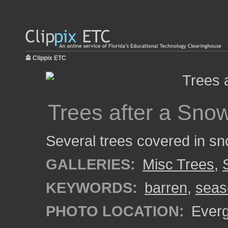
Clippix ETC
Trees after a Snow
Several trees covered in sn
GALLERIES:
Misc Trees
,
KEYWORDS:
barren
,
seas
PHOTO LOCATION:
Everg