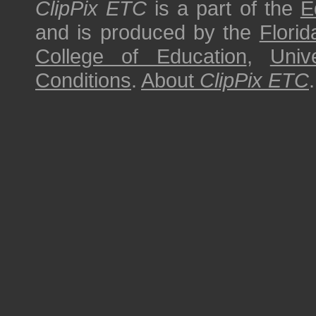
ClipPix ETC
is a part of the
E
and is produced by the
Florid
College of Education
,
Univ
Conditions
.
About
ClipPix ETC
.