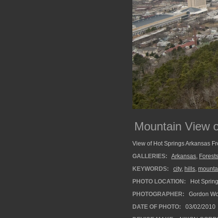
Mountain View o
View of Hot Springs Arkansas F
GALLERIES:
Arkansas
,
Forest
KEYWORDS:
city
,
hills
,
mounta
PHOTO LOCATION:
Hot Spring
PHOTOGRAPHER:
Gordon Wo
DATE OF PHOTO:
03/02/2010