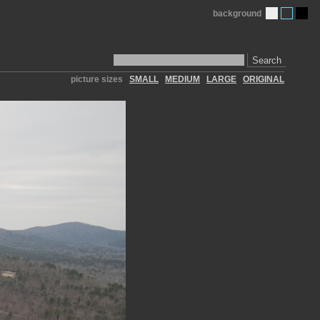
background
Search
picture sizes
SMALL
MEDIUM
LARGE
ORIGINAL