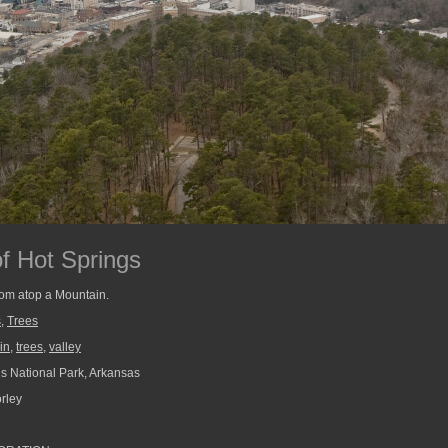
f Hot Springs
rom atop a Mountain.
s
,
Trees
in
,
trees
,
valley
s National Park, Arkansas
rley