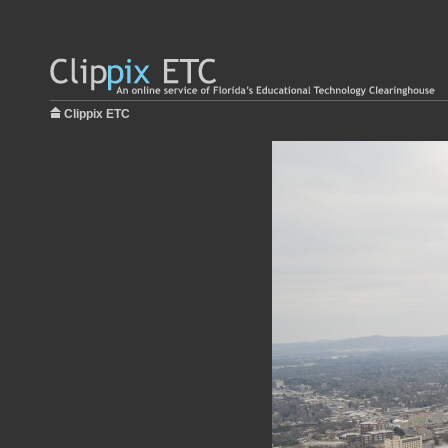
Clippix ETC