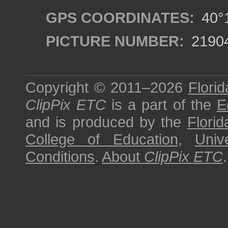
GPS COORDINATES:
40°1
PICTURE NUMBER:
2190
Copyright © 2011–2026
Florid
ClipPix ETC
is a part of the
E
and is produced by the
Florid
College of Education
,
Univ
Conditions
.
About
ClipPix ETC
.