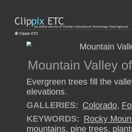
Clippix ETC
Mountain Valley o
Evergreen trees fill the val
elevations.
GALLERIES:
Colorado
,
Fo
KEYWORDS:
Rocky Mount
mountains
,
pine trees
,
plant