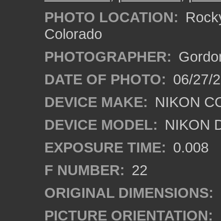
PHOTO LOCATION:
Rocky
Colorado
PHOTOGRAPHER:
Gordon
DATE OF PHOTO:
06/27/
DEVICE MAKE:
NIKON C
DEVICE MODEL:
NIKON 
EXPOSURE TIME:
0.008
F NUMBER:
22
ORIGINAL DIMENSIONS:
PICTURE ORIENTATION: