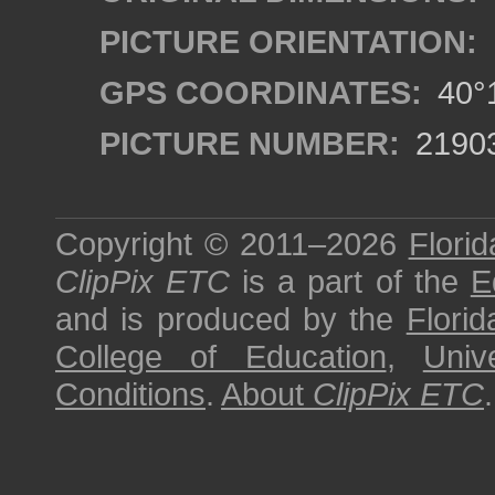
PICTURE ORIENTATION:
GPS COORDINATES:
40°1
PICTURE NUMBER:
2190
Copyright © 2011–2026
Florid
ClipPix ETC
is a part of the
E
and is produced by the
Florid
College of Education
,
Univ
Conditions
.
About
ClipPix ETC
.