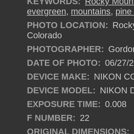
KEYWORDS:
Rocky Mount
evergreen
,
mountains
,
pine
PHOTO LOCATION:
Rocky
Colorado
PHOTOGRAPHER:
Gordon
DATE OF PHOTO:
06/27/
DEVICE MAKE:
NIKON C
DEVICE MODEL:
NIKON 
EXPOSURE TIME:
0.008
F NUMBER:
22
ORIGINAL DIMENSIONS: