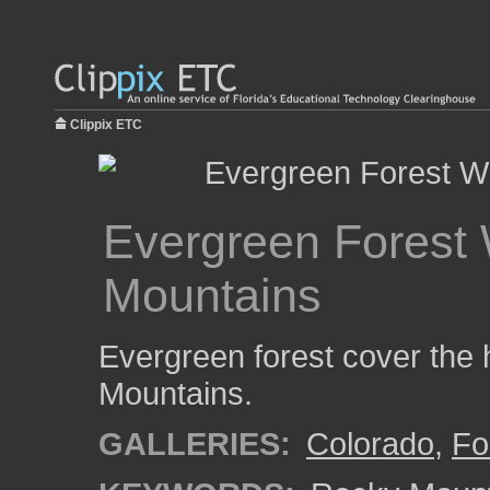
Clippix ETC
Evergreen Forest 
Mountains
Evergreen forest cover the h
Mountains.
GALLERIES:
Colorado
,
Fo