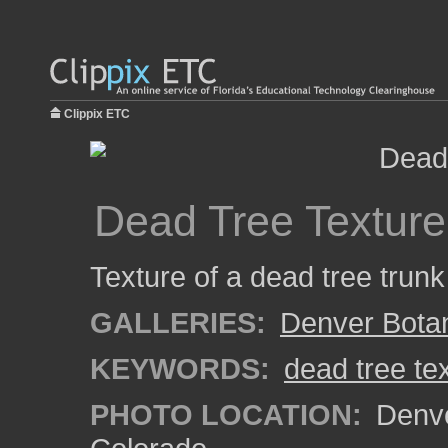
Clippix ETC
Dead Tree Texture
Texture of a dead tree trun
GALLERIES:
Denver Bota
KEYWORDS:
dead tree te
PHOTO LOCATION:
Denve