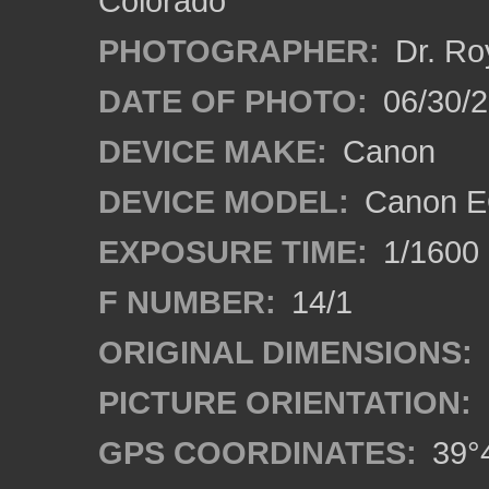
Colorado
PHOTOGRAPHER:
Dr. Ro
DATE OF PHOTO:
06/30/
DEVICE MAKE:
Canon
DEVICE MODEL:
Canon EO
EXPOSURE TIME:
1/1600
F NUMBER:
14/1
ORIGINAL DIMENSIONS:
PICTURE ORIENTATION:
GPS COORDINATES:
39°4