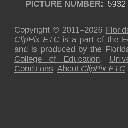
PICTURE NUMBER:
5932
Copyright © 2011–2026
Florid
ClipPix ETC
is a part of the
E
and is produced by the
Florid
College of Education
,
Univ
Conditions
.
About
ClipPix ETC
.