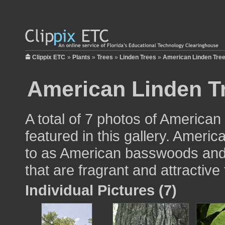
Clippix ETC
»
Plants
»
Trees
»
Linden Trees
»
American Linden Tre
American Linden T
A total of 7 photos of American 
featured in this gallery. Ameri
to as American basswoods and 
that are fragrant and attractive
Individual Pictures (7)