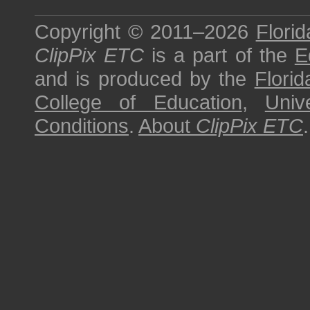
Copyright © 2011–2026
Florid
ClipPix ETC
is a part of the
E
and is produced by the
Florid
College of Education
,
Univ
Conditions
.
About
ClipPix ETC
.