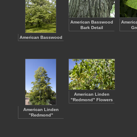
American Basswood
Americ
Bark Detail
Gr
American Basswood
American Linden
"Redmond" Flowers
American Linden
"Redmond"