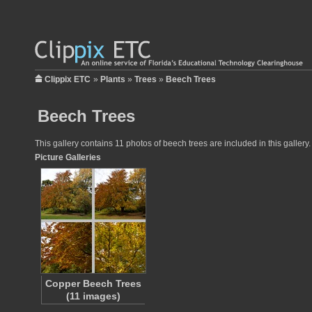
Clippix ETC
»
Plants
»
Trees
»
Beech Trees
Beech Trees
This gallery contains 11 photos of beech trees are included in this galler
Picture Galleries
Copper Beech Trees
(11 images)