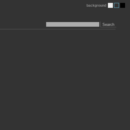
background
Search