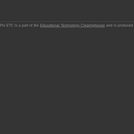
pPix ETC
is a part of the
Educational Technology Clearinghouse
and is produced