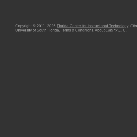
Copyright © 2011–2026
Florida Center for Instructional Technology
.
Cli
University of South Florida
.
Terms & Conditions
.
About
ClipPix ETC
.