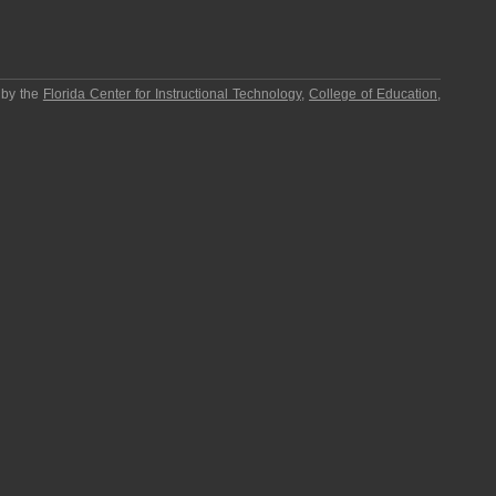
 by the
Florida Center for Instructional Technology
,
College of Education
,