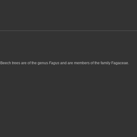
y. Beech trees are of the genus
Fagus
and are members of the family Fagaceae.