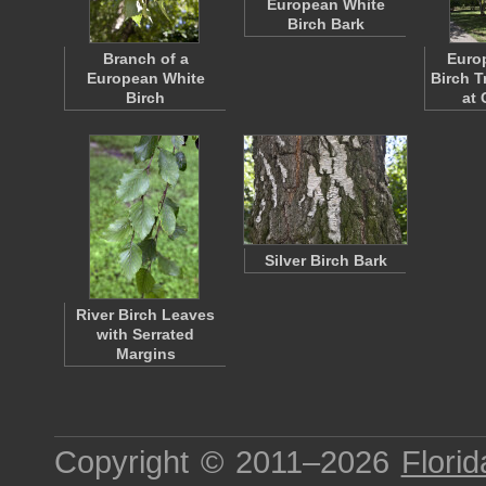
European White
Birch Bark
Branch of a
Euro
European White
Birch T
Birch
at 
Silver Birch Bark
River Birch Leaves
with Serrated
Margins
Copyright © 2011–2026
Florid