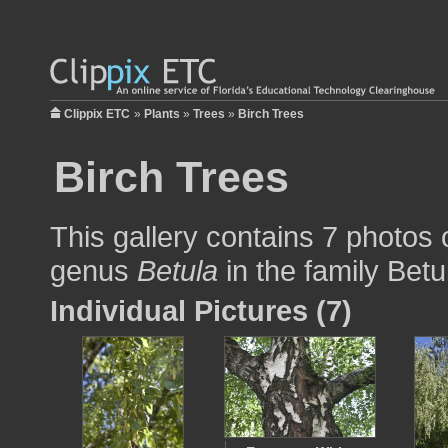
Clippix ETC
»
Plants
»
Trees
»
Birch Trees
Birch Trees
This gallery contains 7 photos o
genus
Betula
in the family Bet
Individual Pictures (7)