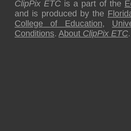
ClipPix ETC
is a part of the
E
and is produced by the
Florid
College of Education
,
Univ
Conditions
.
About
ClipPix ETC
.