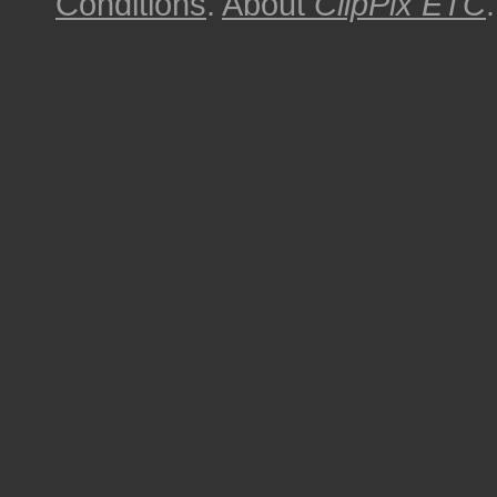
Conditions
.
About
ClipPix ETC
.