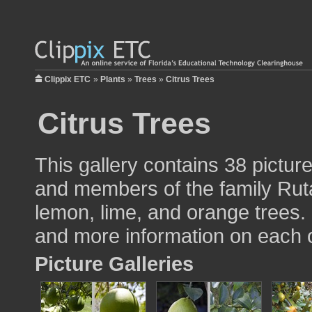
Clippix ETC
»
Plants
»
Trees
»
Citrus Trees
Citrus Trees
This gallery contains 38 pictur
and members of the family Ruta
lemon, lime, and orange trees. 
and more information on each o
Picture Galleries