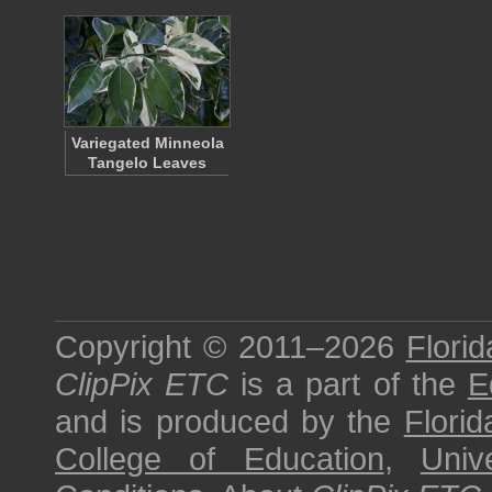
Variegated Minneola
Tangelo Leaves
Copyright © 2011–2026
Florid
ClipPix ETC
is a part of the
E
and is produced by the
Florid
College of Education
,
Univ