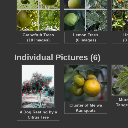
Grapefruit Trees
Lemon Trees
Li
(10 images)
(6 images)
(3
Individual Pictures (6)
Murc
Tange
Cluster of Meiwa
Kumquats
A Dog Resting by a
Citrus Tree