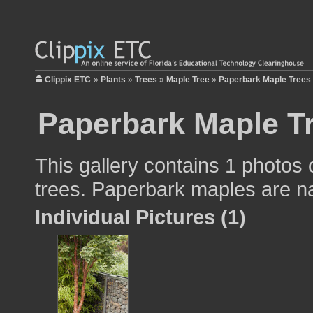
Clippix ETC
»
Plants
»
Trees
»
Maple Tree
»
Paperbark Maple Trees
Paperbark Maple T
This gallery contains 1 photos
trees. Paperbark maples are na
Individual Pictures (1)