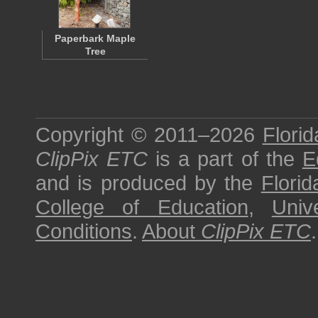
Paperbark Maple
Tree
Copyright © 2011–2026
Florid
ClipPix ETC
is a part of the
E
and is produced by the
Florid
College of Education
,
Univ
Conditions
.
About
ClipPix ETC
.