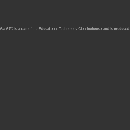
pPix ETC
is a part of the
Educational Technology Clearinghouse
and is produced