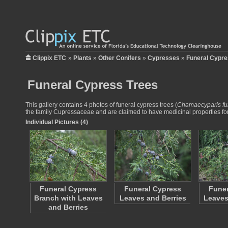
Clippix ETC
»
Plants
»
Other Conifers
»
Cypresses
»
Funeral Cypre
Funeral Cypress Trees
This gallery contains 4 photos of funeral cypress trees (
Chamaecyparis fu
the family Cupressaceae and are claimed to have medicinal properties for 
Individual Pictures (4)
Funeral Cypress
Funeral Cypress
Funer
Branch with Leaves
Leaves and Berries
Leaves
and Berries