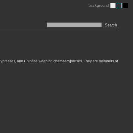
background
Search
g cypresses, and Chinese weeping chamaecyparises. They are members of