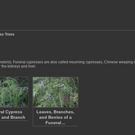
ss Trees
nebris
). Funeral cypresses are also called mourning cypresses, Chinese weepin
the kidneys and liver.
al Cypress
Leaves, Branches,
 and Branch
and Berries of a
Funeral…