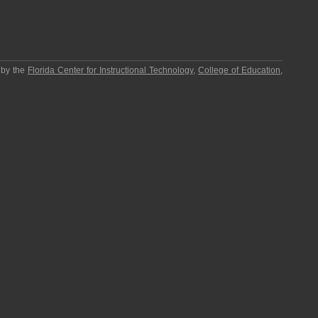
 by the
Florida Center for Instructional Technology
,
College of Education
,