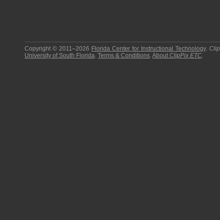
Copyright © 2011–2026
Florida Center for Instructional Technology
.
Cli
University of South Florida
.
Terms & Conditions
.
About
ClipPix ETC
.