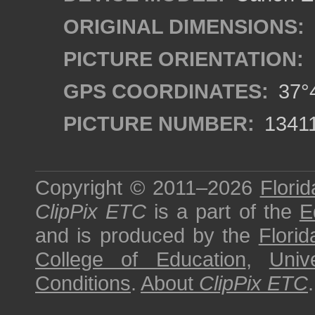
ORIGINAL DIMENSIONS:
PICTURE ORIENTATION:
GPS COORDINATES:
37°4
PICTURE NUMBER:
1341
Copyright © 2011–2026
Florid
ClipPix ETC
is a part of the
E
and is produced by the
Florid
College of Education
,
Univ
Conditions
.
About
ClipPix ETC
.