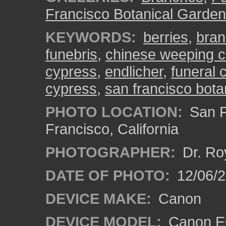
Francisco Botanical Garden
KEYWORDS:
berries
,
bra
funebris
,
chinese weeping 
cypress
,
endlicher
,
funeral 
cypress
,
san francisco bota
PHOTO LOCATION:
San F
Francisco, California
PHOTOGRAPHER:
Dr. Ro
DATE OF PHOTO:
12/06/
DEVICE MAKE:
Canon
DEVICE MODEL:
Canon EO