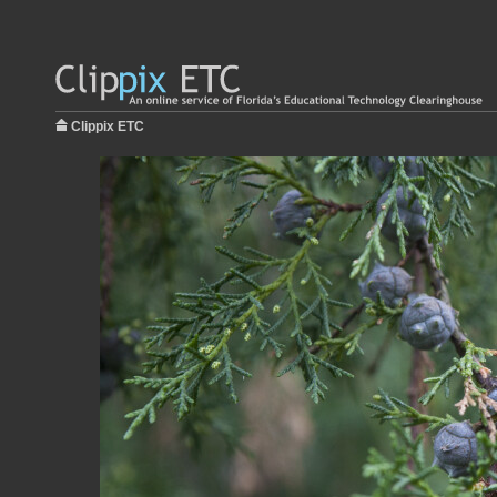
Clippix ETC