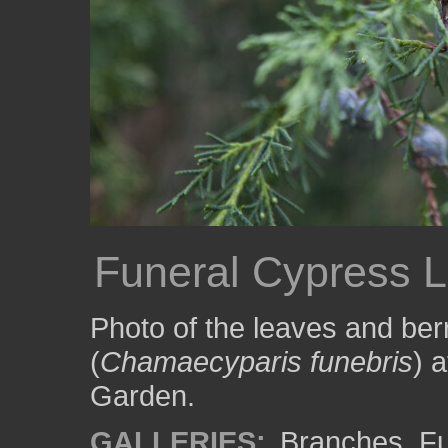
Funeral Cypress L
Photo of the leaves and berr
(
Chamaecyparis funebris
) 
Garden.
GALLERIES:
Branches
,
Fu